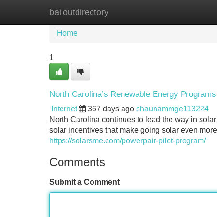
bailoutdirectory
Home
New Site Listings
Add Site
Home
1
North Carolina’s Renewable Energy Programs
Internet
367 days ago
shaunammge113224
North Carolina continues to lead the way in sola
solar incentives that make going solar even mor
https://solarsme.com/powerpair-pilot-program/
Comments
Submit a Comment