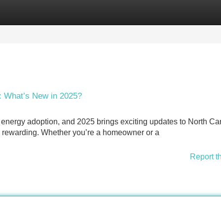
Categories
Register
Login
: What’s New in 2025?
r energy adoption, and 2025 brings exciting updates to North Ca
e rewarding. Whether you’re a homeowner or a
Report t