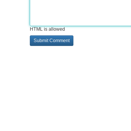
HTML is allowed