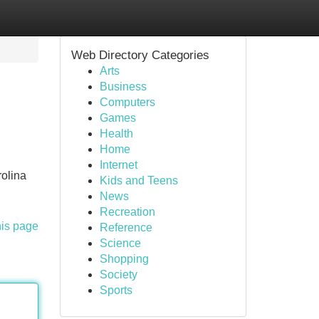
Web Directory Categories
Arts
Business
Computers
Games
Health
Home
Internet
rolina
Kids and Teens
News
Recreation
his page
Reference
Science
Shopping
Society
Sports