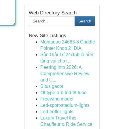
Web Directory Search
Search
New Site Listings
Montague 24663-8 Griddle
Pointer Knob 2" DIA
Sàn Giải Trí 24club là nền
tảng vui chơi ...
Peering into 2026: A
Comprehensive Review
and U...
Situs gacor
4ft-type-a-b-led-t8-tube
Freewing model
Led-sport-stadium-lights
Led-troffer-lights
Luxury Travel this
Chauffeur & Ride Service