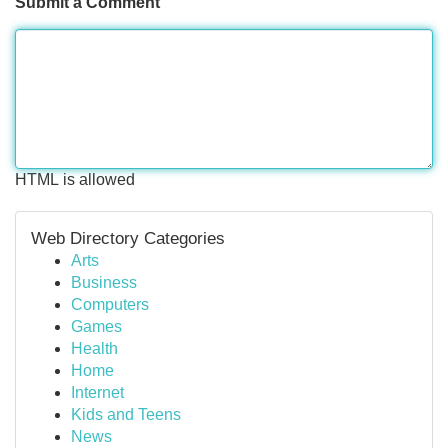
Submit a Comment
HTML is allowed
Web Directory Categories
Arts
Business
Computers
Games
Health
Home
Internet
Kids and Teens
News