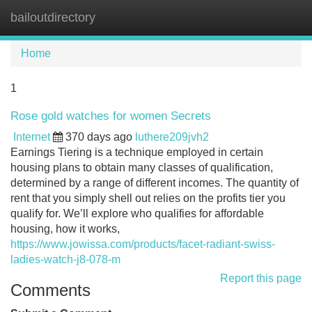
bailoutdirectory
Tog
navi
Home
1
Rose gold watches for women Secrets
Internet
370 days ago
luthere209jvh2
Earnings Tiering is a technique employed in certain
housing plans to obtain many classes of qualification,
determined by a range of different incomes. The quantity of
rent that you simply shell out relies on the profits tier you
qualify for. We’ll explore who qualifies for affordable
housing, how it works,
https://www.jowissa.com/products/facet-radiant-swiss-
ladies-watch-j8-078-m
Report this page
Comments