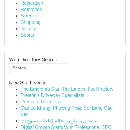
Recreation
Reference
Science
Shopping
Society
Sports
Web Directory Search
New Site Listings
The Emerging Star: The Largest Fuel Factory
Preston's Driveway Specialists
Premium Tesla Taxi
Cầu Lô Khung: Phương Pháp Soi Bảng Cầu
VIP ...
تسجيل سمارترز: عالم الالعاب مفتوح لك
Digital Growth Starts With Professional SEO