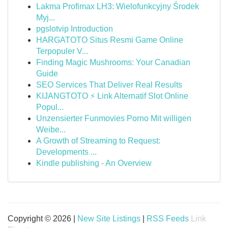
Lakma Profimax LH3: Wielofunkcyjny Środek
Myj...
pgslotvip Introduction
HARGATOTO Situs Resmi Game Online
Terpopuler V...
Finding Magic Mushrooms: Your Canadian
Guide
SEO Services That Deliver Real Results
KIJANGTOTO ⚡ Link Alternatif Slot Online
Popul...
Unzensierter Funmovies Porno Mit willigen
Weibe...
A Growth of Streaming to Request:
Developments ...
Kindle publishing - An Overview
Copyright © 2026 |
New Site Listings
|
RSS Feeds
Link