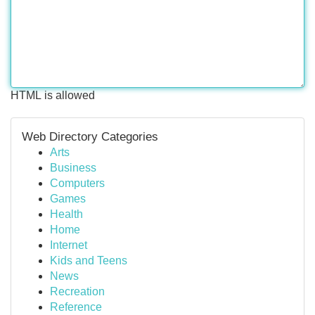
HTML is allowed
Web Directory Categories
Arts
Business
Computers
Games
Health
Home
Internet
Kids and Teens
News
Recreation
Reference