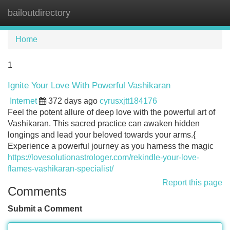
bailoutdirectory
Tog
navi
Home
1
Ignite Your Love With Powerful Vashikaran
Internet
372 days ago
cyrusxjtt184176
Feel the potent allure of deep love with the powerful art of
Vashikaran. This sacred practice can awaken hidden
longings and lead your beloved towards your arms.{
Experience a powerful journey as you harness the magic
https://lovesolutionastrologer.com/rekindle-your-love-
flames-vashikaran-specialist/
Report this page
Comments
Submit a Comment