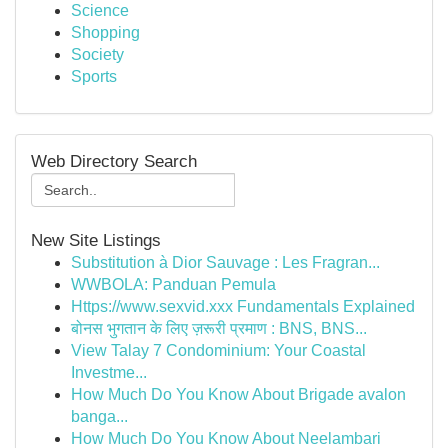
Science
Shopping
Society
Sports
Web Directory Search
New Site Listings
Substitution à Dior Sauvage : Les Fragran...
WWBOLA: Panduan Pemula
Https://www.sexvid.xxx Fundamentals Explained
बोनस भुगतान के लिए ज़रूरी प्रमाण : BNS, BNS...
View Talay 7 Condominium: Your Coastal
Investme...
How Much Do You Know About Brigade avalon
banga...
How Much Do You Know About Neelambari