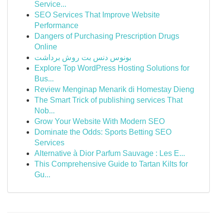
Service...
SEO Services That Improve Website
Performance
Dangers of Purchasing Prescription Drugs
Online
بونوس دنس بت روش برداشت
Explore Top WordPress Hosting Solutions for
Bus...
Review Menginap Menarik di Homestay Dieng
The Smart Trick of publishing services That
Nob...
Grow Your Website With Modern SEO
Dominate the Odds: Sports Betting SEO
Services
Alternative à Dior Parfum Sauvage : Les E...
This Comprehensive Guide to Tartan Kilts for
Gu...