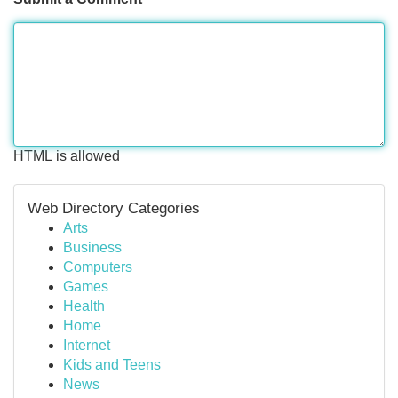
HTML is allowed
Web Directory Categories
Arts
Business
Computers
Games
Health
Home
Internet
Kids and Teens
News