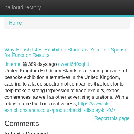
bailoutdirectory
Tog
navi
Home
1
Why British Isles Exhibition Stands is Your Top Spouse
for Function Results
Internet
389 days ago
oweni640xqh1
United Kingdom Exhibition Stands is a leading provider of
bespoke exhibition alternatives in the United Kingdom,
catering to a large spectrum of companies that look for to
help make a strong impression at trade exhibits, expos,
conferences, as well as other advertising situations. With a
robust name built on creativeness,
https://www.uk-
exhibitionstands.co.uk/product/backlit-display-kit-03/
Report this page
Comments
Submit a Comment