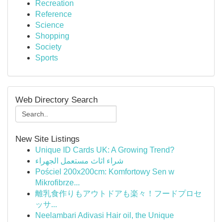
Recreation
Reference
Science
Shopping
Society
Sports
Web Directory Search
New Site Listings
Unique ID Cards UK: A Growing Trend?
شراء اثاث مستعمل الجهراء
Pościel 200x200cm: Komfortowy Sen w
Mikrofibrze...
離乳食作りもアウトドアも楽々！フードプロセ
ッサ...
Neelambari Adivasi Hair oil, the Unique