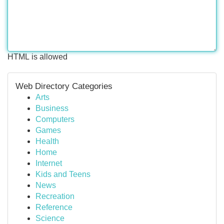
HTML is allowed
Web Directory Categories
Arts
Business
Computers
Games
Health
Home
Internet
Kids and Teens
News
Recreation
Reference
Science