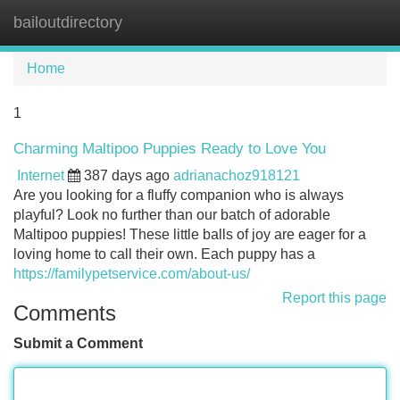
bailoutdirectory
Tog
navi
Home
1
Charming Maltipoo Puppies Ready to Love You
Internet
387 days ago
adrianachoz918121
Are you looking for a fluffy companion who is always
playful? Look no further than our batch of adorable
Maltipoo puppies! These little balls of joy are eager for a
loving home to call their own. Each puppy has a
https://familypetservice.com/about-us/
Report this page
Comments
Submit a Comment