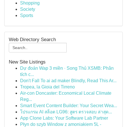
Shopping
Society
Sports
Web Directory Search
New Site Listings
Dự đoán Wap 3 miền · Song Thủ XSMB: Phân
tích c...
Don't Fall To ai ad maker Blindly, Read This Ar...
Tropea, la Gioia del Tirreno
Air-con Doncaster: Economical Local Climate
Reg...
Smart Event Content Builder: Your Secret Wea...
โปรแกรม AI สล็อต LG96: สูตร ตรวจสอบ ล่าสุด...
App Clone Labs: Your Software Lab Partner
Płyn do szyb Window z amoniakiem 5L -