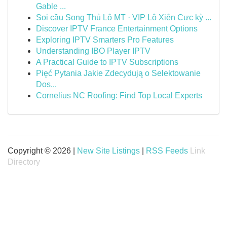
Gable ...
Soi cầu Song Thủ Lô MT · VIP Lô Xiên Cực kỳ ...
Discover IPTV France Entertainment Options
Exploring IPTV Smarters Pro Features
Understanding IBO Player IPTV
A Practical Guide to IPTV Subscriptions
Pięć Pytania Jakie Zdecydują o Selektowanie
Dos...
Cornelius NC Roofing: Find Top Local Experts
Copyright © 2026 |
New Site Listings
|
RSS Feeds
Link
Directory