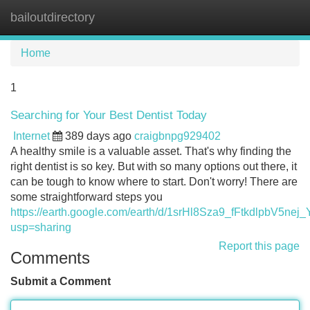
bailoutdirectory
Tog
navi
Home
1
Searching for Your Best Dentist Today
Internet
389 days ago
craigbnpg929402
A healthy smile is a valuable asset. That's why finding the
right dentist is so key. But with so many options out there, it
can be tough to know where to start. Don't worry! There are
some straightforward steps you
https://earth.google.com/earth/d/1srHl8Sza9_fFtkdlpbV5ne
usp=sharing
Report this page
Comments
Submit a Comment