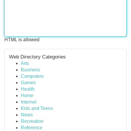
HTML is allowed
Web Directory Categories
Arts
Business
Computers
Games
Health
Home
Internet
Kids and Teens
News
Recreation
Reference