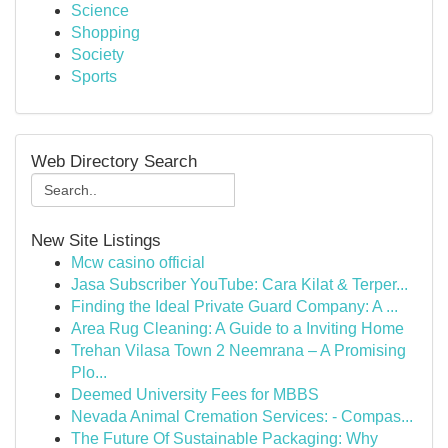
Science
Shopping
Society
Sports
Web Directory Search
New Site Listings
Mcw casino official
Jasa Subscriber YouTube: Cara Kilat & Terper...
Finding the Ideal Private Guard Company: A ...
Area Rug Cleaning: A Guide to a Inviting Home
Trehan Vilasa Town 2 Neemrana – A Promising
Plo...
Deemed University Fees for MBBS
Nevada Animal Cremation Services: - Compas...
The Future Of Sustainable Packaging: Why