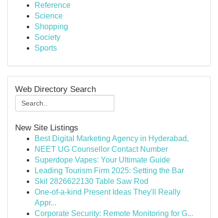
Reference
Science
Shopping
Society
Sports
Web Directory Search
New Site Listings
Best Digital Marketing Agency in Hyderabad,
NEET UG Counsellor Contact Number
Superdope Vapes: Your Ultimate Guide
Leading Tourism Firm 2025: Setting the Bar
Skil 2826622130 Table Saw Rod
One-of-a-kind Present Ideas They'll Really
Appr...
Corporate Security: Remote Monitoring for G...