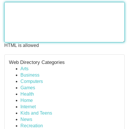
HTML is allowed
Web Directory Categories
Arts
Business
Computers
Games
Health
Home
Internet
Kids and Teens
News
Recreation