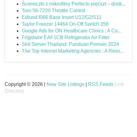
Ściereczki z mikrofibry Perfecto pięćszt – dosk...
Toro 56-7220 Throttle Control
Edlund I066 Base Insert U12/G2/S11
Taylor Freezer 14464 On-Off Switch 358
Google Ads for ON Healthcare Clinics : A Co...
Frigidaire EAF1CB Refrigerator Air Filter
Slot Server Thailand: Panduan Pemain 2024
The Top Internet Marketing Agencies : A Reso...
Copyright © 2026 |
New Site Listings
|
RSS Feeds
Link
Directory