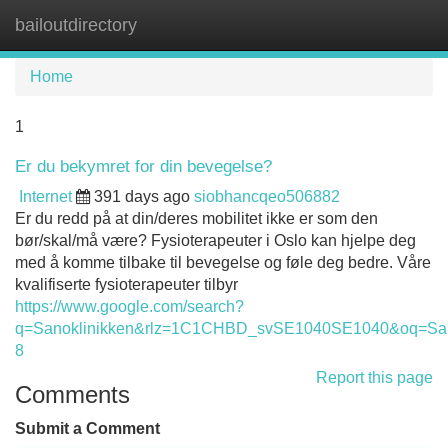
bailoutdirectory
Tog
navi
Home
1
Er du bekymret for din bevegelse?
Internet
391 days ago
siobhancqeo506882
Er du redd på at din/deres mobilitet ikke er som den
bør/skal/må være? Fysioterapeuter i Oslo kan hjelpe deg
med å komme tilbake til bevegelse og føle deg bedre. Våre
kvalifiserte fysioterapeuter tilbyr
https://www.google.com/search?
q=Sanoklinikken&rlz=1C1CHBD_svSE1040SE1040&oq
8
Report this page
Comments
Submit a Comment