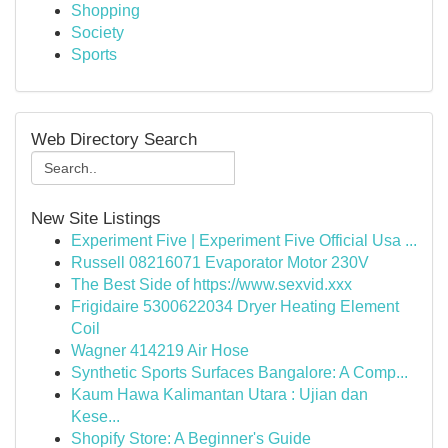
Shopping
Society
Sports
Web Directory Search
New Site Listings
Experiment Five | Experiment Five Official Usa ...
Russell 08216071 Evaporator Motor 230V
The Best Side of https://www.sexvid.xxx
Frigidaire 5300622034 Dryer Heating Element
Coil
Wagner 414219 Air Hose
Synthetic Sports Surfaces Bangalore: A Comp...
Kaum Hawa Kalimantan Utara : Ujian dan
Kese...
Shopify Store: A Beginner's Guide