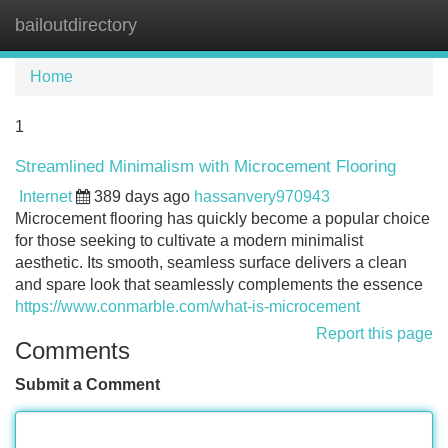
bailoutdirectory
Tog
navi
Home
1
Streamlined Minimalism with Microcement Flooring
Internet
389 days ago
hassanvery970943
Microcement flooring has quickly become a popular choice
for those seeking to cultivate a modern minimalist
aesthetic. Its smooth, seamless surface delivers a clean
and spare look that seamlessly complements the essence
https://www.conmarble.com/what-is-microcement
Report this page
Comments
Submit a Comment