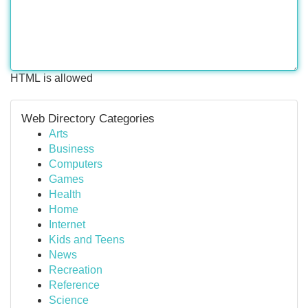
HTML is allowed
Web Directory Categories
Arts
Business
Computers
Games
Health
Home
Internet
Kids and Teens
News
Recreation
Reference
Science