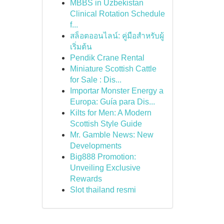
MBBS in Uzbekistan
Clinical Rotation Schedule
f...
สล็อตออนไลน์: คู่มือสำหรับผู้
เริ่มต้น
Pendik Crane Rental
Miniature Scottish Cattle
for Sale : Dis...
Importar Monster Energy a
Europa: Guía para Dis...
Kilts for Men: A Modern
Scottish Style Guide
Mr. Gamble News: New
Developments
Big888 Promotion:
Unveiling Exclusive
Rewards
Slot thailand resmi