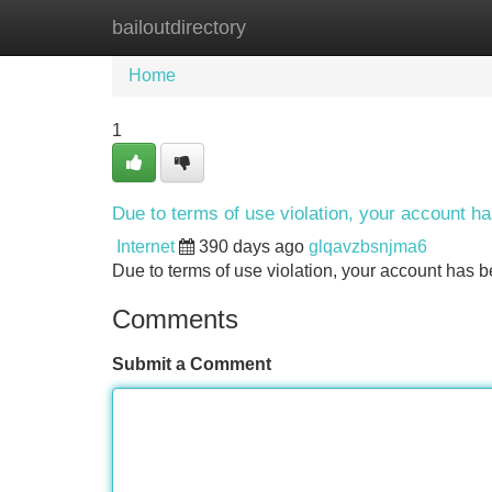
bailoutdirectory
Home
New Site Listings
Add Site
Home
1
Due to terms of use violation, your account 
Internet
390 days ago
glqavzbsnjma6
Due to terms of use violation, your account ha
Comments
Submit a Comment