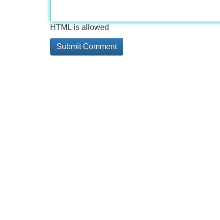
HTML is allowed