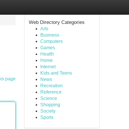
Web Directory Categories
Arts
Business
Computers
Games
Health
Home
Internet
Kids and Teens
his page
News
Recreation
Reference
Science
Shopping
Society
Sports