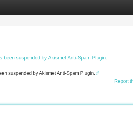
Categories
Register
Login
has been suspended by Akismet Anti-Spam Plugin.
s been suspended by Akismet Anti-Spam Plugin.
#
Report t