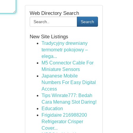
Web Directory Search
Search
New Site Listings
Tradycyjny drewniany
termometr pokojowy –
elega...
M5 Connector Cable For
Miniature Sensors
Japanese Mobile
Numbers For Easy Digital
Access
Tips Winrate777: Bedah
Cara Menang Slot Daring!
Education
Frigidaire 216988200
Refrigerator Crisper
Cover...