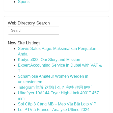
Sports
Web Directory Search
New Site Listings
Servis Sales Page: Maksimalkan Penjualan
Anda
Kodyub333: Our Story and Mission
Expert Accounting Service in Dubai with VAT &
T...
Schamlose Amateur Women Werden in
unzensiertem ...
Telegram 能够 达到什么？ 完整 作用 解析
Ultrafryer 19A144 Fryer High-Limit 400°F 457
mm...
Soi Cặp 3 Càng MB – Mẹo Vặt Bắt Loto VIP
Le IPTV à France : Analyse Ultime 2024