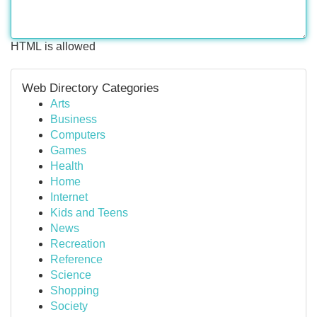
HTML is allowed
Web Directory Categories
Arts
Business
Computers
Games
Health
Home
Internet
Kids and Teens
News
Recreation
Reference
Science
Shopping
Society