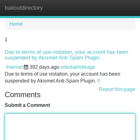
bailoutdirectory
Tog
navi
Home
1
Due to terms of use violation, your account has been
suspended by Akismet Anti-Spam Plugin.
Internet
392 days ago
vdwdaklekkage
Due to terms of use violation, your account has been
suspended by Akismet Anti-Spam Plugin.
#
Report this page
Comments
Submit a Comment