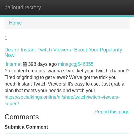
bailoutdirectory
Tog
navi
Home
1
Desire Instant Twitch Viewers: Boost Your Popularity
Now!
Internet
398 days ago
minagcgj546355
Yo content creators, wanna skyrocket your Twitch channel?
Tired of grinding to get views? We've got the trick you
need: Instant Twitch Viewers! It's easy to use. Just grab a
plan that meets your needs and watch your
https://socialkings.online/nl/shop/twitch/twitch-viewers-
kopen/
Report this page
Comments
Submit a Comment