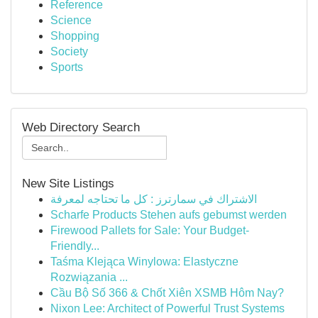
Reference
Science
Shopping
Society
Sports
Web Directory Search
New Site Listings
الاشتراك في سمارترز : كل ما تحتاجه لمعرفة
Scharfe Products Stehen aufs gebumst werden
Firewood Pallets for Sale: Your Budget-
Friendly...
Taśma Klejąca Winylowa: Elastyczne
Rozwiązania ...
Cầu Bộ Số 366 & Chốt Xiên XSMB Hôm Nay?
Nixon Lee: Architect of Powerful Trust Systems