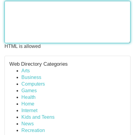
HTML is allowed
Web Directory Categories
Arts
Business
Computers
Games
Health
Home
Internet
Kids and Teens
News
Recreation