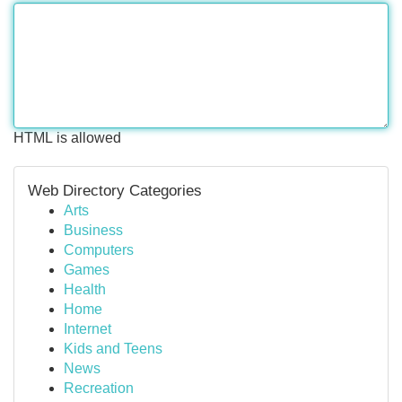
HTML is allowed
Web Directory Categories
Arts
Business
Computers
Games
Health
Home
Internet
Kids and Teens
News
Recreation