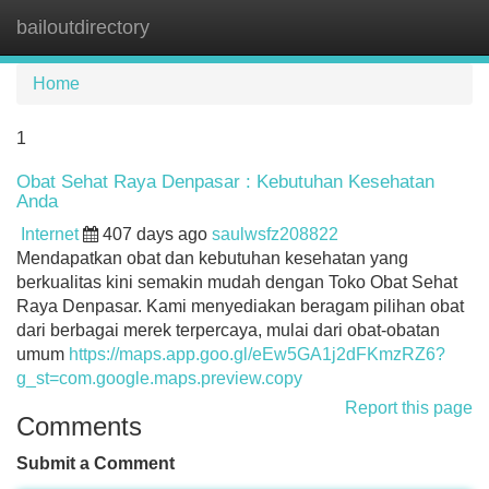
bailoutdirectory
Tog
navi
Home
1
Obat Sehat Raya Denpasar : Kebutuhan Kesehatan
Anda
Internet
407 days ago
saulwsfz208822
Mendapatkan obat dan kebutuhan kesehatan yang
berkualitas kini semakin mudah dengan Toko Obat Sehat
Raya Denpasar. Kami menyediakan beragam pilihan obat
dari berbagai merek terpercaya, mulai dari obat-obatan
umum
https://maps.app.goo.gl/eEw5GA1j2dFKmzRZ6?
g_st=com.google.maps.preview.copy
Report this page
Comments
Submit a Comment