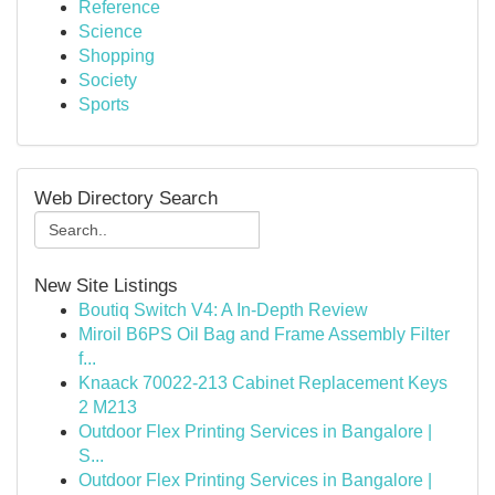
Reference
Science
Shopping
Society
Sports
Web Directory Search
New Site Listings
Boutiq Switch V4: A In-Depth Review
Miroil B6PS Oil Bag and Frame Assembly Filter
f...
Knaack 70022-213 Cabinet Replacement Keys
2 M213
Outdoor Flex Printing Services in Bangalore |
S...
Outdoor Flex Printing Services in Bangalore |