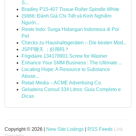
S...
Bradley P15-407 Tissue Roller Spindle White
{S666: Đánh Giá Chi Tiết và Kinh Nghiệm
Người...
Resto Indo: Surga Hidangan Indonesia di Poi
Pet
Checks zu Haushaltsgeräten – Die besten Mod...
JSPP聊天 ：好用吗？
Frigidaire 134178901 Screw for Washer
Enhance Your SMM Business : The Ultimate ...
Locating Hope: A Resource to Substance
Abuse...
Retail Media – ACME Advertising Co.
Geladeira Consul 334 Litros: Guia Completo e
Dicas
Copyright © 2026 |
New Site Listings
|
RSS Feeds
Link
Directory