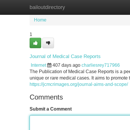
bailoutdirectory
Home
New Site Listings
Add Site
Home
1
Journal of Medical Case Reports
Internet
407 days ago
charliesrey717966
The Publication of Medical Case Reports is a pee
unique or rare medical cases. It aims to promo
https://jcmcrimages.org/journal-aims-and-scope/
Comments
Submit a Comment