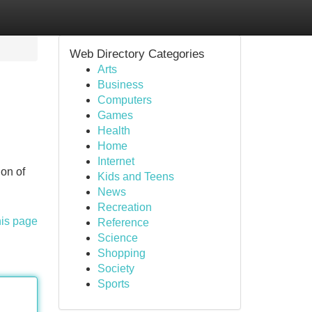
Web Directory Categories
Arts
Business
Computers
Games
Health
Home
Internet
ion of
Kids and Teens
News
Recreation
his page
Reference
Science
Shopping
Society
Sports