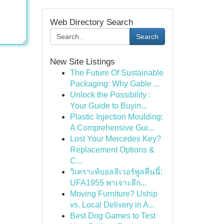
Web Directory Search
Search
New Site Listings
The Future Of Sustainable
Packaging: Why Gable ...
Unlock the Possibility :
Your Guide to Buyin...
Plastic Injection Moulding:
A Comprehensive Gui...
Lost Your Mercedes Key?
Replacement Options &
C...
วิเคราะห์บอลลิเวอร์พูลคืนนี้:
UFA1955 พาเจาะลึก...
Moving Furniture? Uship
vs. Local Delivery in A...
Best Dog Games to Test