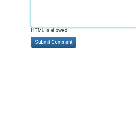
HTML is allowed