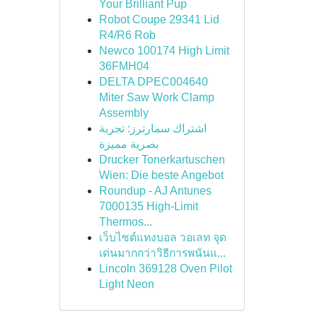
Your Brilliant Pup
Robot Coupe 29341 Lid
R4/R6 Rob
Newco 100174 High Limit
36FMH04
DELTA DPEC004640
Miter Saw Work Clamp
Assembly
اشتراك سمارترز: تجربة
بصرية مميزة
Drucker Tonerkartuschen
Wien: Die beste Angebot
Roundup - AJ Antunes
7000135 High-Limit
Thermos...
เว็บไซต์แทงบอล วอเลท จุด
เด่นมากกว่าวิธีการพนันแ...
Lincoln 369128 Oven Pilot
Light Neon