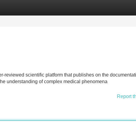
Categories
Register
Login
r-reviewed scientific platform that publishes on the documentat
te the understanding of complex medical phenomena
Report t