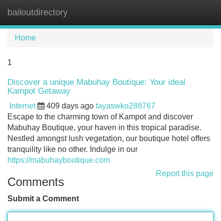
bailoutdirectory
Tog
navi
Home
1
Discover a unique Mabuhay Boutique: Your ideal
Kampot Getaway
Internet
409 days ago
tayaswko288767
Escape to the charming town of Kampot and discover
Mabuhay Boutique, your haven in this tropical paradise.
Nestled amongst lush vegetation, our boutique hotel offers
tranquility like no other. Indulge in our
https://mabuhayboutique.com
Report this page
Comments
Submit a Comment