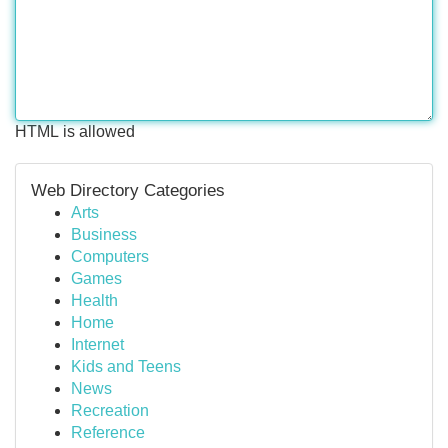
HTML is allowed
Web Directory Categories
Arts
Business
Computers
Games
Health
Home
Internet
Kids and Teens
News
Recreation
Reference