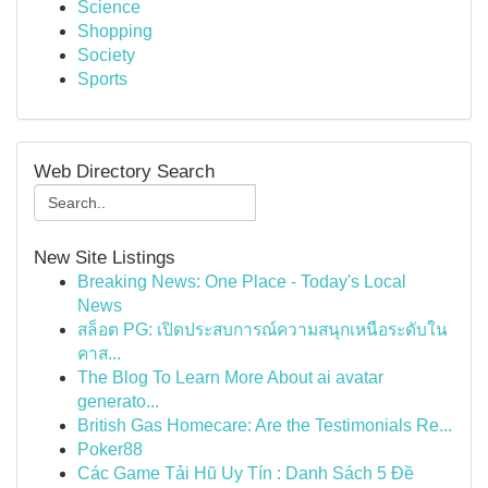
Science
Shopping
Society
Sports
Web Directory Search
New Site Listings
Breaking News: One Place - Today's Local
News
สล็อต PG: เปิดประสบการณ์ความสนุกเหนือระดับใน
คาส...
The Blog To Learn More About ai avatar
generato...
British Gas Homecare: Are the Testimonials Re...
Poker88
Các Game Tải Hũ Uy Tín : Danh Sách 5 Đề