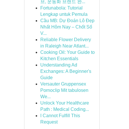
브, 운동화 브랜드 완...
Fortunabola: Tutorial
Lengkap untuk Pemula
Cầu MB: Dự Đoán Lô Đẹp
Nhất Hôm Nay – Chốt Số
V...
Reliable Flower Delivery
in Raleigh Near Atlant...
Cooking Oil: Your Guide to
Kitchen Essentials
Understanding Ad
Exchanges: A Beginner's
Guide
Versauter Gruppensex
Pornoclip Mit tabulosen
We...
Unlock Your Healthcare
Path : Medical Coding...
I Cannot Fulfill This
Request