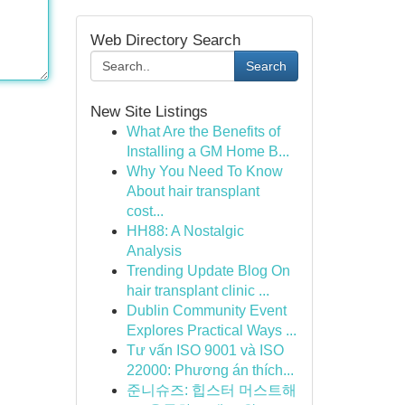
Web Directory Search
Search
New Site Listings
What Are the Benefits of
Installing a GM Home B...
Why You Need To Know
About hair transplant
cost...
HH88: A Nostalgic
Analysis
Trending Update Blog On
hair transplant clinic ...
Dublin Community Event
Explores Practical Ways ...
Tư vấn ISO 9001 và ISO
22000: Phương án thích...
준니슈즈: 힙스터 머스트해