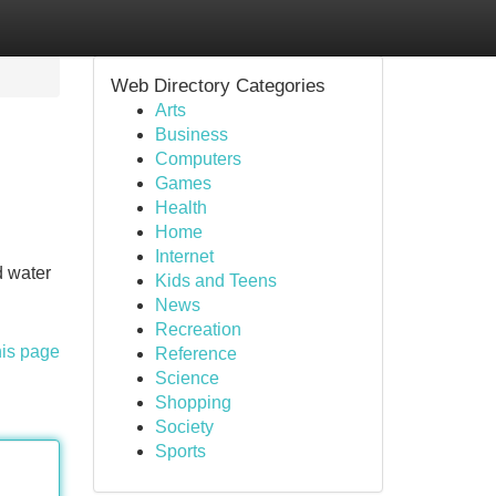
Web Directory Categories
Arts
Business
Computers
Games
Health
Home
Internet
d water
Kids and Teens
News
Recreation
his page
Reference
Science
Shopping
Society
Sports