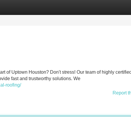
Categories
Register
Login
rt of Uptown Houston? Don't stress! Our team of highly certifie
ovide fast and trustworthy solutions. We
al-roofing/
Report t