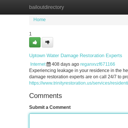
bailoutdirectory
Home
New Site Listings
Add Site
Home
1
Uptown Water Damage Restoration Experts
Internet
408 days ago
reganxvzf671166
Experiencing leakage in your residence in the hea
damage restoration experts are on call 24/7 to pr
https://www.trinityrestoration.us/services/residenti
Comments
Submit a Comment