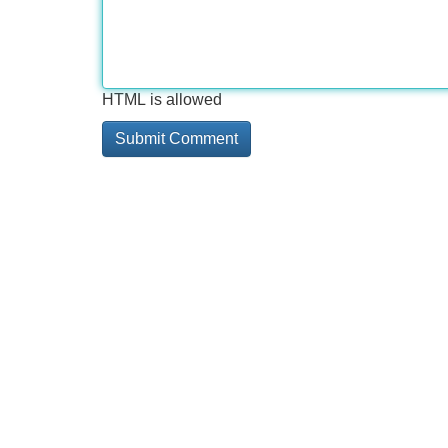
HTML is allowed