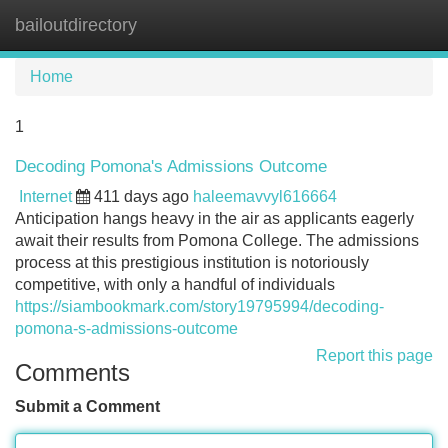
bailoutdirectory
Tog
navi
Home
1
Decoding Pomona's Admissions Outcome
Internet
411 days ago
haleemavvyl616664
Anticipation hangs heavy in the air as applicants eagerly
await their results from Pomona College. The admissions
process at this prestigious institution is notoriously
competitive, with only a handful of individuals
https://siambookmark.com/story19795994/decoding-
pomona-s-admissions-outcome
Report this page
Comments
Submit a Comment