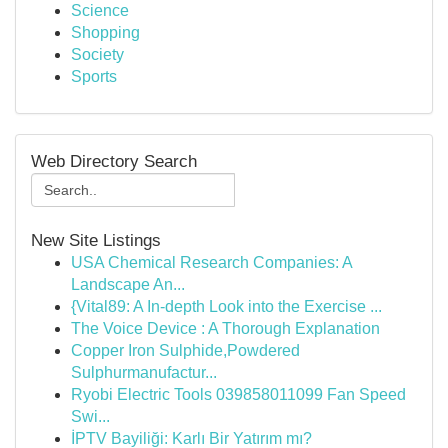
Science
Shopping
Society
Sports
Web Directory Search
New Site Listings
USA Chemical Research Companies: A
Landscape An...
{Vital89: A In-depth Look into the Exercise ...
The Voice Device : A Thorough Explanation
Copper Iron Sulphide,Powdered
Sulphurmanufactur...
Ryobi Electric Tools 039858011099 Fan Speed
Swi...
İPTV Bayiliği: Karlı Bir Yatırım mı?