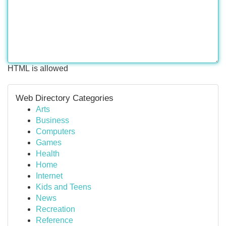
HTML is allowed
Web Directory Categories
Arts
Business
Computers
Games
Health
Home
Internet
Kids and Teens
News
Recreation
Reference