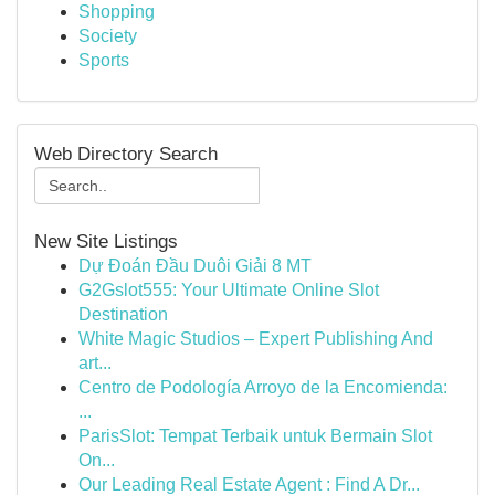
Shopping
Society
Sports
Web Directory Search
New Site Listings
Dự Đoán Đầu Duôi Giải 8 MT
G2Gslot555: Your Ultimate Online Slot
Destination
White Magic Studios – Expert Publishing And
art...
Centro de Podología Arroyo de la Encomienda:
...
ParisSlot: Tempat Terbaik untuk Bermain Slot
On...
Our Leading Real Estate Agent : Find A Dr...