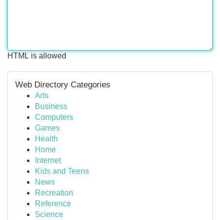
HTML is allowed
Web Directory Categories
Arts
Business
Computers
Games
Health
Home
Internet
Kids and Teens
News
Recreation
Reference
Science