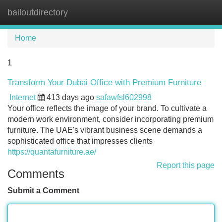
bailoutdirectory
Tog
navi
Home
1
Transform Your Dubai Office with Premium Furniture
Internet
413 days ago
safawfsl602998
Your office reflects the image of your brand. To cultivate a
modern work environment, consider incorporating premium
furniture. The UAE's vibrant business scene demands a
sophisticated office that impresses clients
https://quantafurniture.ae/
Report this page
Comments
Submit a Comment