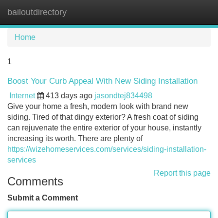
bailoutdirectory
Tog
navi
Home
1
Boost Your Curb Appeal With New Siding Installation
Internet
413 days ago
jasondtej834498
Give your home a fresh, modern look with brand new
siding. Tired of that dingy exterior? A fresh coat of siding
can rejuvenate the entire exterior of your house, instantly
increasing its worth. There are plenty of
https://wizehomeservices.com/services/siding-installation-
services
Report this page
Comments
Submit a Comment