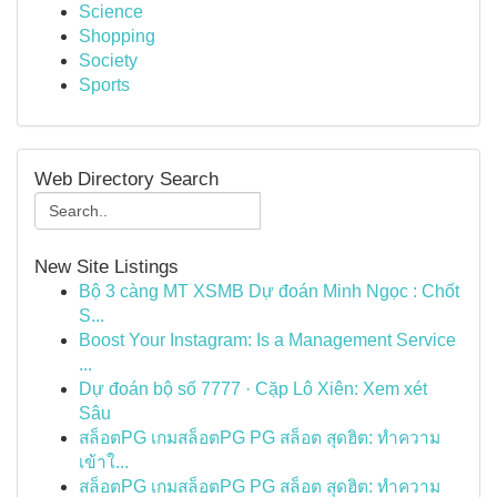
Science
Shopping
Society
Sports
Web Directory Search
New Site Listings
Bộ 3 càng MT XSMB Dự đoán Minh Ngọc : Chốt
S...
Boost Your Instagram: Is a Management Service
...
Dự đoán bộ số 7777 · Cặp Lô Xiên: Xem xét
Sâu
สล็อตPG เกมสล็อตPG PG สล็อต สุดฮิต: ทำความ
เข้าใ...
สล็อตPG เกมสล็อตPG PG สล็อต สุดฮิต: ทำความ