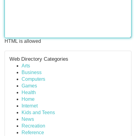
HTML is allowed
Web Directory Categories
Arts
Business
Computers
Games
Health
Home
Internet
Kids and Teens
News
Recreation
Reference