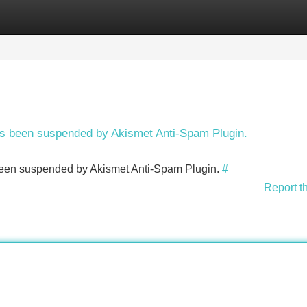
Categories
Register
Login
has been suspended by Akismet Anti-Spam Plugin.
s been suspended by Akismet Anti-Spam Plugin.
#
Report t