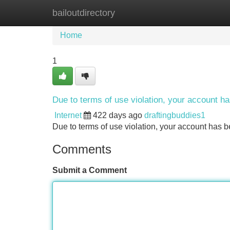
bailoutdirectory
Home
New Site Listings
Add Site
Home
1
Due to terms of use violation, your account 
Internet
422 days ago
draftingbuddies1
Due to terms of use violation, your account ha
Comments
Submit a Comment