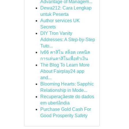
Advantage of Managem...
Dewa212: Cara Lengkap
untuk Peserta
Author services UK
Secrets
DIY Tron Vanity
Addresses: A Step-by-Step
Tuto...
lv66 คาสิโน สล็อต เทคนิค
การเล่นคาสิโนเพื่อทำเงิน
The Blog To Learn More
About Fairplay24 app
and...
Blooming Hearts: Sapphic
Relationship in Mode...
Recuperaçãeste do dados
em uberlândia
Purchase Gold Cash For
Good Prosperity Safety