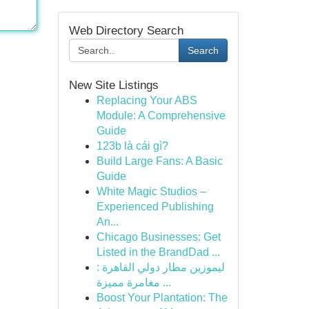
Web Directory Search
Search
New Site Listings
Replacing Your ABS
Module: A Comprehensive
Guide
123b là cái gì?
Build Large Fans: A Basic
Guide
White Magic Studios –
Experienced Publishing
An...
Chicago Businesses: Get
Listed in the BrandDad ...
ليموزين مطار دولي القاهرة :
مغامرة مميزة ...
Boost Your Plantation: The