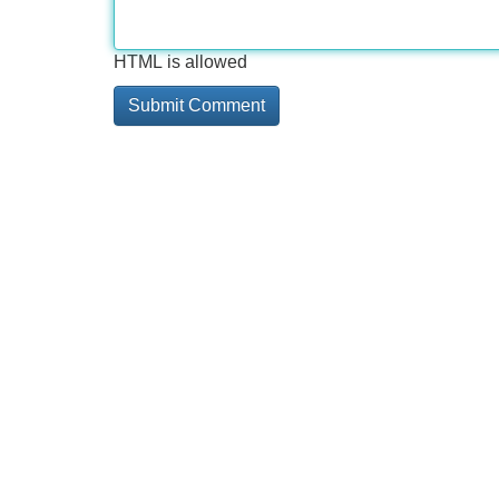
HTML is allowed