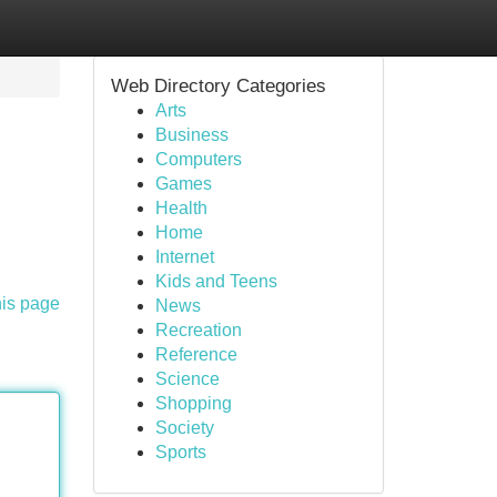
Web Directory Categories
Arts
Business
Computers
Games
Health
Home
Internet
Kids and Teens
his page
News
Recreation
Reference
Science
Shopping
Society
Sports