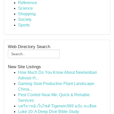
Reference
Science
Shopping
Society
Sports
Web Directory Search
New Site Listings
How Much Do You Know About Neelambari
Adivasi H...
Gaming Seat Production Plant Landscape:
China...
Pest Control Near Me: Quick & Reliable
Services
บทวิจารณ์ เว็บไซต์ Tigerwin369 ฉบับ ละเอียด
Luke 10: A Deep Dive Bible Study