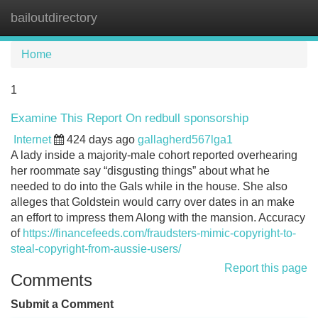
bailoutdirectory
Tog
navi
Home
1
Examine This Report On redbull sponsorship
Internet
424 days ago
gallagherd567lga1
A lady inside a majority-male cohort reported overhearing
her roommate say “disgusting things” about what he
needed to do into the Gals while in the house. She also
alleges that Goldstein would carry over dates in an make
an effort to impress them Along with the mansion. Accuracy
of
https://financefeeds.com/fraudsters-mimic-copyright-to-
steal-copyright-from-aussie-users/
Report this page
Comments
Submit a Comment