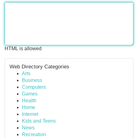
HTML is allowed
Web Directory Categories
Arts
Business
Computers
Games
Health
Home
Internet
Kids and Teens
News
Recreation