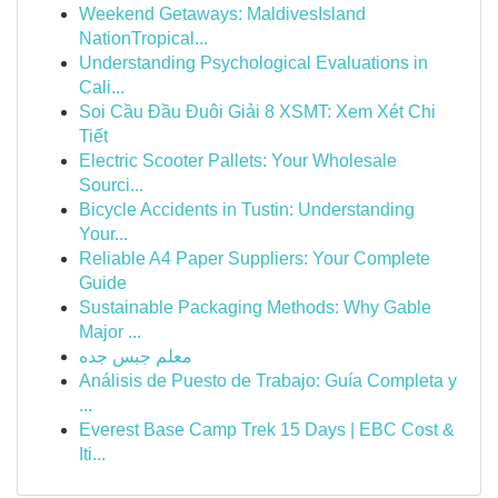
Weekend Getaways: MaldivesIsland
NationTropical...
Understanding Psychological Evaluations in
Cali...
Soi Cầu Đầu Đuôi Giải 8 XSMT: Xem Xét Chi
Tiết
Electric Scooter Pallets: Your Wholesale
Sourci...
Bicycle Accidents in Tustin: Understanding
Your...
Reliable A4 Paper Suppliers: Your Complete
Guide
Sustainable Packaging Methods: Why Gable
Major ...
معلم جبس جده
Análisis de Puesto de Trabajo: Guía Completa y
...
Everest Base Camp Trek 15 Days | EBC Cost &
Iti...