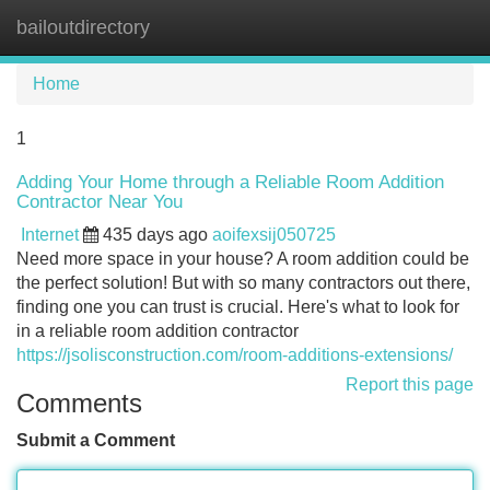
bailoutdirectory
Tog
navi
Home
1
Adding Your Home through a Reliable Room Addition
Contractor Near You
Internet
435 days ago
aoifexsij050725
Need more space in your house? A room addition could be
the perfect solution! But with so many contractors out there,
finding one you can trust is crucial. Here's what to look for
in a reliable room addition contractor
https://jsolisconstruction.com/room-additions-extensions/
Report this page
Comments
Submit a Comment