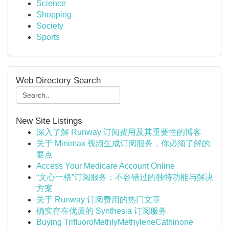
Science
Shopping
Society
Sports
Web Directory Search
New Site Listings
深入了解 Runway 订阅费用及其重要性的博客
关于 Minimax 视频生成订阅服务，你必须了解的
要点
Access Your Medicare Account Online
“文心一格”订阅服务：不容错过的独特功能与解决
方案
关于 Runway 订阅费用的热门文章
确实存在优质的 Synthesia 订阅服务
Buying TriﬂuoroMethlyMethyleneCathinone