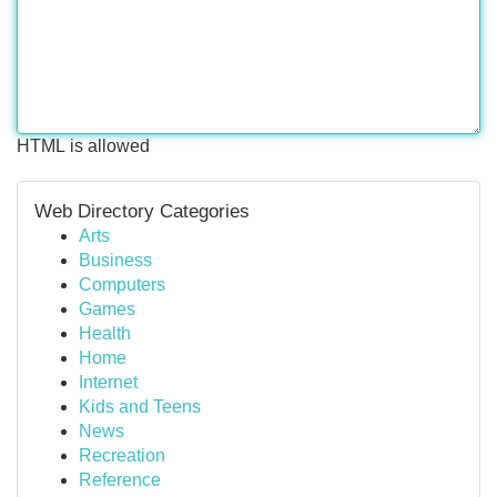
HTML is allowed
Web Directory Categories
Arts
Business
Computers
Games
Health
Home
Internet
Kids and Teens
News
Recreation
Reference