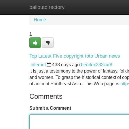
bailoutdirectory
Home
New Site Listings
Add Site
Home
1
Top Latest Five copyright toto Urban news
Internet
438 days ago
benitox233cxr8
It Is just a testomony to the power of fantasy, fo
and women. To grasp the historical context of copyr
of ancient Southeast Asia. This Web page is
http
Comments
Submit a Comment