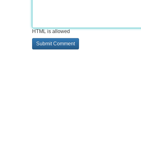
HTML is allowed