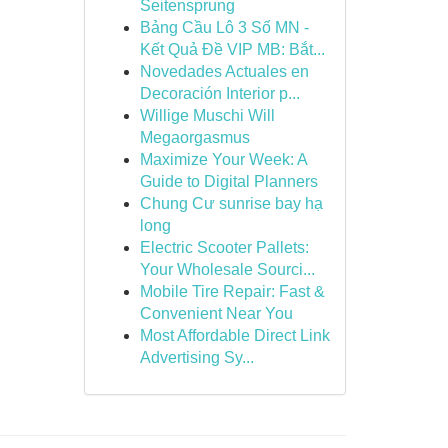
Seitensprung
Bảng Cầu Lô 3 Số MN -
Kết Quả Đề VIP MB: Bắt...
Novedades Actuales en
Decoración Interior p...
Willige Muschi Will
Megaorgasmus
Maximize Your Week: A
Guide to Digital Planners
Chung Cư sunrise bay hạ
long
Electric Scooter Pallets:
Your Wholesale Sourci...
Mobile Tire Repair: Fast &
Convenient Near You
Most Affordable Direct Link
Advertising Sy...