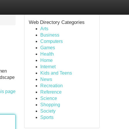
Web Directory Categories
Arts
Business
Computers
Games
Health
Home
Internet
 men
Kids and Teens
andscape
News
Recreation
his page
Reference
Science
Shopping
Society
Sports