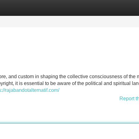
Categories
Register
Login
lklore, and custom in shaping the collective consciousness of the
ight, it is essential to be aware of the political and spiritual l
s://rajabandotalternatif.com/
Report t