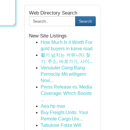
Web Directory Search
Search
New Site Listings
How Much Is it Worth For
gold buyers in karve road
활기 넘치는 커뮤니티 찾
기: 주소, 바로가기, 사이...
Versauter Gang Bang
Pornoclip Mit willigem
Novi...
Press Release vs. Media
Coverage: Which Boosts
...
Aea hp max
Buy Freight Units: Your
Remote Cargo Uni...
Tabulose Fotze Will