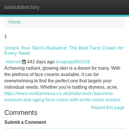
bailoutdirectory
Tog
navi
Home
1
Unlock Your Skin's Radiance: The Best Face Cream for
Every Need
Internet
442 days ago
liviapopa881426
Achieving radiant, glowing skin is a dream for many. With
the plethora of face creams available, it can be
overwhelming to find the perfect one that targets your
individual needs. Whether you're battling dryness, acne,
https://www.vonbaroness.co.uk/product/von-baroness-
premium-anti-aging-face-cream-with-white-caviar-extract/
Report this page
Comments
Submit a Comment