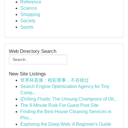
Reference
Science
Shopping
Society
Sports
Web Directory Search
New Site Listings
世界杯直播：精彩赛事，不容错过
Search Engine Optimization Agency for Tiny
Comp...
{Drilling Fluids: The Unsung Champions of Oil...
The 9-Minute Rule For Guest Post Site
Finding the Best House Cleaning Services in
Pho...
Exploring the Deep Web: A Beginner's Guide