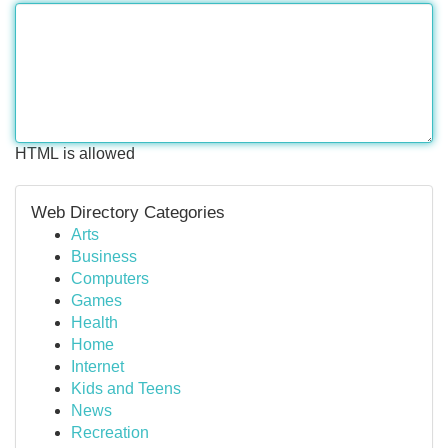
HTML is allowed
Web Directory Categories
Arts
Business
Computers
Games
Health
Home
Internet
Kids and Teens
News
Recreation