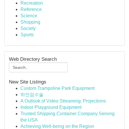
Recreation
Reference
Science
Shopping
Society
Sports
Web Directory Search
New Site Listings
Custom Trampoline Park Equipment
하안검수술
A Outlook of Video Streaming: Projections
Indoor Playground Equipment
Trusted Shipping Container Company Serving
the USA
Achieving Well-being on the Region