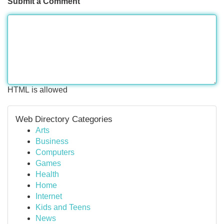
Submit a Comment
HTML is allowed
Web Directory Categories
Arts
Business
Computers
Games
Health
Home
Internet
Kids and Teens
News