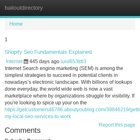
bailoutdirectory
Tog
navi
Home
1
Shopify Seo Fundamentals Explained
Internet
445 days ago
luisl653tdl3
Internet Search engine marketing (SEM) is among the
simplest strategies to succeed in potential clients in
nowadays’s electronic landscape. With billions of lookups
done everyday, the world wide web is now a vast
marketplace where by organizations struggle for visibility. If
you're looking to spice up your on the
https://getcustomers46786.aboutyoublog.com/39846219/getti
my-local-seo-services-to-work
Report this page
Comments