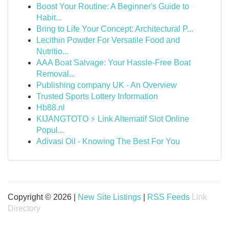
Boost Your Routine: A Beginner's Guide to
Habit...
Bring to Life Your Concept: Architectural P...
Lecithin Powder For Versatile Food and
Nutritio...
AAA Boat Salvage: Your Hassle-Free Boat
Removal...
Publishing company UK - An Overview
Trusted Sports Lottery Information
Hb88.nl
KIJANGTOTO ⚡ Link Alternatif Slot Online
Popul...
Adivasi Oil - Knowing The Best For You
Copyright © 2026 |
New Site Listings
|
RSS Feeds
Link
Directory