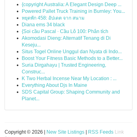
{copyright Australia: A Elegant Design Deep ...
Powered Pallet Truck Training in Burnley: You...
หยุดพัก 458: อัปเดต จาก สนาม
Diana ems 34 black
{Soi cầu Pascal · Cầu Lô 100: Phân tích
Akomodasi Dieng: Alternatif Tenang di Di
Keseju...
Situs Togel Online Unggul dan Nyata di Indo...
Boost Your Fitness Basic Methods to a Better...
Suria Dirgahayu | Trusted Engineering,
Construc...
K Two Herbal Incense Near My Location : ...
Everything About Djs In Maine
SDS Capital Group: Shaping Community and
Planet...
Copyright © 2026 |
New Site Listings
|
RSS Feeds
Link