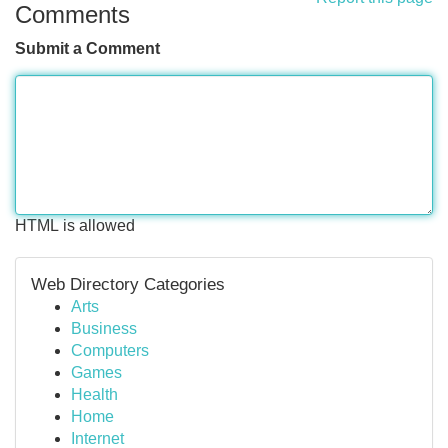
Comments
Submit a Comment
HTML is allowed
Web Directory Categories
Arts
Business
Computers
Games
Health
Home
Internet