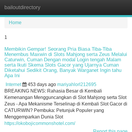
bailoutdirectory
Tog
navi
Home
1
Membikin Gempar! Seorang Pria Biasa Tiba-Tiba
Menembus Maxwin di Slots Mahjong serta Zeus Melalui
Caturwin, Cuman Dengan modal Login tengah Malam
serta Ikuti Skema Slots Gacor yang Ujarnya Cuman
Diketahui Sedikit Orang, Banyak Warganet Ingin tahu
Apa Ini
Internet
453 days ago
mariyahlorl212695
BREAKING NEWS: Rahasia Besar di Kembali
Kemenangan Mengguncangkan di Slot Mahjong serta Slot
Zeus - Apa Mekanisme Terselinap di Kembali Slot Gacor di
CATURWIN? Pembuka: Petunjuk Populer yang
Menggemparkan Dunia Slot
https://okobojicommonshotel.com/
Report this page