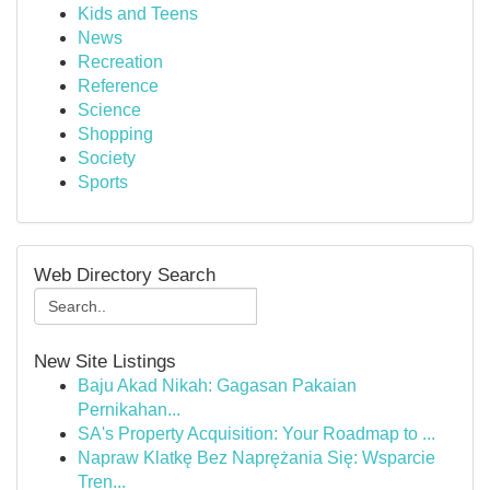
Kids and Teens
News
Recreation
Reference
Science
Shopping
Society
Sports
Web Directory Search
New Site Listings
Baju Akad Nikah: Gagasan Pakaian
Pernikahan...
SA's Property Acquisition: Your Roadmap to ...
Napraw Klatkę Bez Naprężania Się: Wsparcie
Tren...