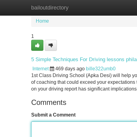
bailoutdirectory
Home
New Site Listings
Add Site
Home
1
5 Simple Techniques For Driving lessons phila
Internet
469 days ago
bille322umb0
1st Class Driving School (Apka Desi) will help yo
of coaching that could exceed your expectations t
on your driving report has significant implications
Comments
Submit a Comment