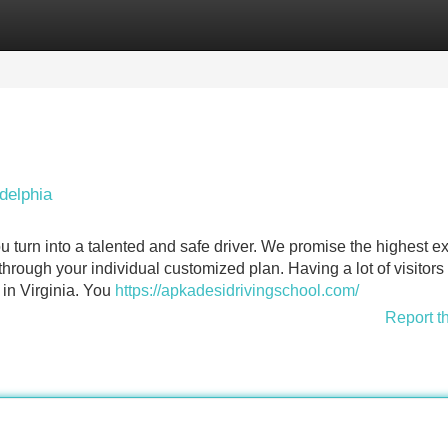
Categories
Register
Login
delphia
u turn into a talented and safe driver. We promise the highest ex
hrough your individual customized plan. Having a lot of visitors 
 in Virginia. You
https://apkadesidrivingschool.com/
Report t