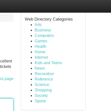
Web Directory Categories
Arts
Business
Computers
Games
Health
Home
Internet
cellent
Kids and Teens
tickets
News
Recreation
his page
Reference
Science
Shopping
Society
Sports