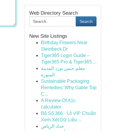
Web Directory Search
Search
New Site Listings
Birthday Flowers Near
Steinbeck Dr
Tiger365 Login Guide –
Tiger365 Pro & Tiger365....
معلم جبس بورد المدينة
المنورة
Sustainable Packaging
Remedies: Why Gable Top
C...
A Review Of A1c
calculator
Bộ Số 366 · Lô VIP Chuẩn
Xem Xét Dữ Liệu ...
حداد الرياض