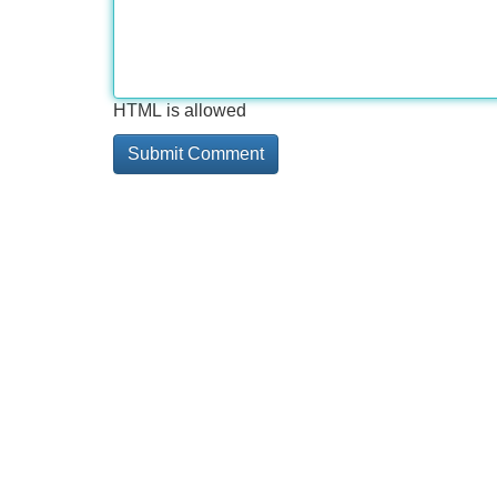
HTML is allowed