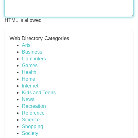
HTML is allowed
Web Directory Categories
Arts
Business
Computers
Games
Health
Home
Internet
Kids and Teens
News
Recreation
Reference
Science
Shopping
Society