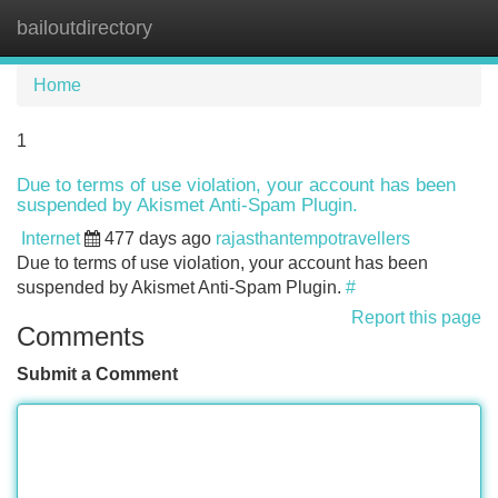
bailoutdirectory
Tog
navi
Home
1
Due to terms of use violation, your account has been
suspended by Akismet Anti-Spam Plugin.
Internet
477 days ago
rajasthantempotravellers
Due to terms of use violation, your account has been
suspended by Akismet Anti-Spam Plugin.
#
Report this page
Comments
Submit a Comment