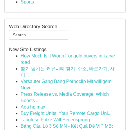
Sports
Web Directory Search
New Site Listings
How Much Is it Worth For gold buyers in karve
road
활기 넘치는 커뮤니티 찾기: 주소, 바로가기, 사
이...
Versauter Gang Bang Pornoclip Mit willigem
Novi...
Press Release vs. Media Coverage: Which
Boosts ...
Aea hp max
Buy Freight Units: Your Remote Cargo Uni...
Tabulose Fotze Will Seitensprung
Bảng Cầu Lô 3 Số MN - Kết Quả Đề VIP MB: