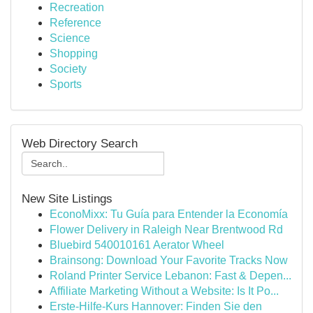
Recreation
Reference
Science
Shopping
Society
Sports
Web Directory Search
New Site Listings
EconoMixx: Tu Guía para Entender la Economía
Flower Delivery in Raleigh Near Brentwood Rd
Bluebird 540010161 Aerator Wheel
Brainsong: Download Your Favorite Tracks Now
Roland Printer Service Lebanon: Fast & Depen...
Affiliate Marketing Without a Website: Is It Po...
Erste-Hilfe-Kurs Hannover: Finden Sie den