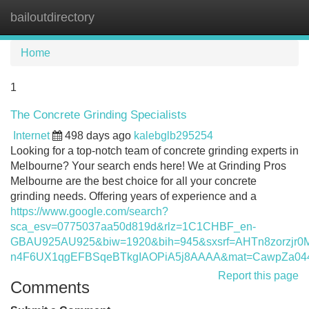
bailoutdirectory
Tog
navi
Home
1
The Concrete Grinding Specialists
Internet
498 days ago
kalebglb295254
Looking for a top-notch team of concrete grinding experts in
Melbourne? Your search ends here! We at Grinding Pros
Melbourne are the best choice for all your concrete
grinding needs. Offering years of experience and a
https://www.google.com/search?
sca_esv=0775037aa50d819d&rlz=1C1CHBF_en-
GBAU925AU925&biw=1920&bih=945&sxsrf=AHTn8zorzj
n4F6UX1qgEFBSqeBTkgIAOPiA5j8AAAA&mat=CawpZa0
Report this page
Comments