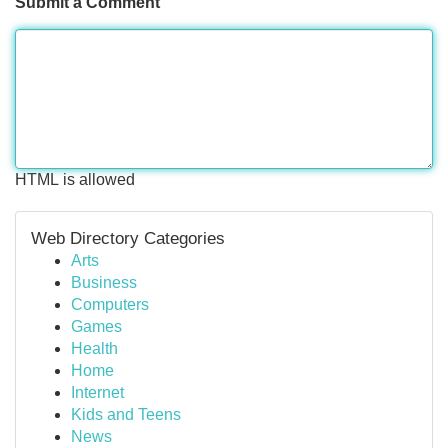
Submit a Comment
HTML is allowed
Web Directory Categories
Arts
Business
Computers
Games
Health
Home
Internet
Kids and Teens
News