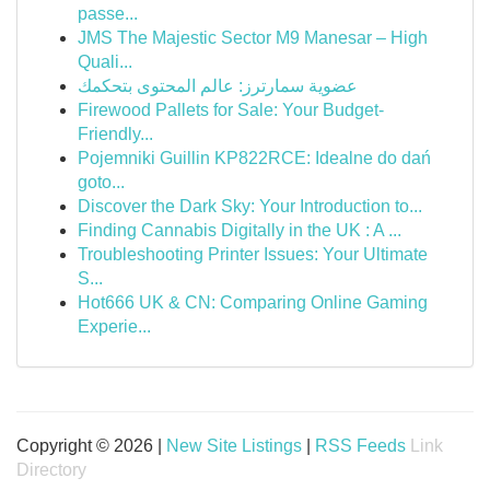
passe...
JMS The Majestic Sector M9 Manesar – High
Quali...
عضوية سمارترز: عالم المحتوى بتحكمك
Firewood Pallets for Sale: Your Budget-
Friendly...
Pojemniki Guillin KP822RCE: Idealne do dań
goto...
Discover the Dark Sky: Your Introduction to...
Finding Cannabis Digitally in the UK : A ...
Troubleshooting Printer Issues: Your Ultimate
S...
Hot666 UK & CN: Comparing Online Gaming
Experie...
Copyright © 2026 |
New Site Listings
|
RSS Feeds
Link
Directory