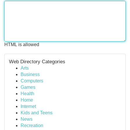
HTML is allowed
Web Directory Categories
Arts
Business
Computers
Games
Health
Home
Internet
Kids and Teens
News
Recreation