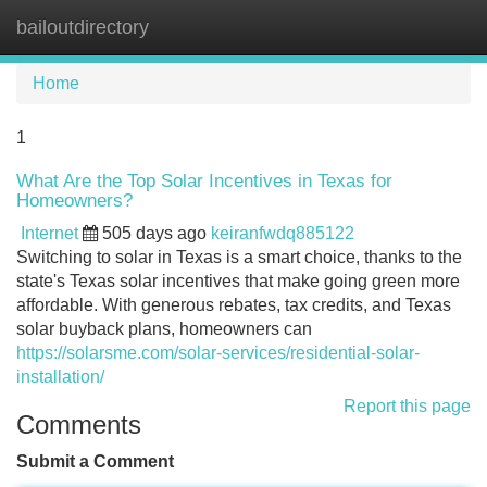
bailoutdirectory
Tog
navi
Home
1
What Are the Top Solar Incentives in Texas for
Homeowners?
Internet
505 days ago
keiranfwdq885122
Switching to solar in Texas is a smart choice, thanks to the
state's Texas solar incentives that make going green more
affordable. With generous rebates, tax credits, and Texas
solar buyback plans, homeowners can
https://solarsme.com/solar-services/residential-solar-
installation/
Report this page
Comments
Submit a Comment