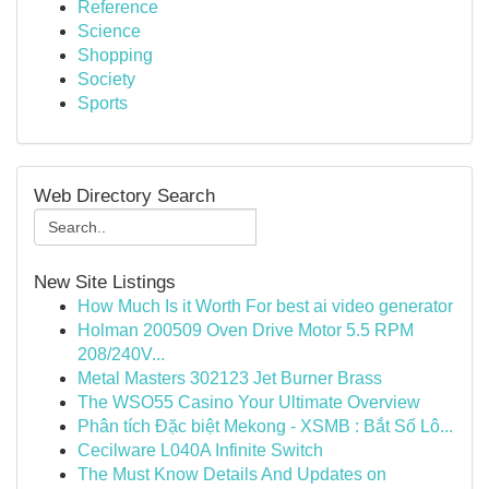
Reference
Science
Shopping
Society
Sports
Web Directory Search
New Site Listings
How Much Is it Worth For best ai video generator
Holman 200509 Oven Drive Motor 5.5 RPM
208/240V...
Metal Masters 302123 Jet Burner Brass
The WSO55 Casino Your Ultimate Overview
Phân tích Đặc biệt Mekong - XSMB : Bắt Số Lô...
Cecilware L040A Infinite Switch
The Must Know Details And Updates on