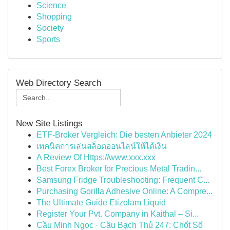
Science
Shopping
Society
Sports
Web Directory Search
New Site Listings
ETF-Broker Vergleich: Die besten Anbieter 2024
เทคนิคการเล่นสล็อตออนไลน์ให้ได้เงิน
A Review Of Https://www.xxx.xxx
Best Forex Broker for Precious Metal Tradin...
Samsung Fridge Troubleshooting: Frequent C...
Purchasing Gorilla Adhesive Online: A Compre...
The Ultimate Guide Etizolam Liquid
Register Your Pvt. Company in Kaithal – Si...
Cầu Minh Ngọc · Cầu Bạch Thủ 247: Chốt Số