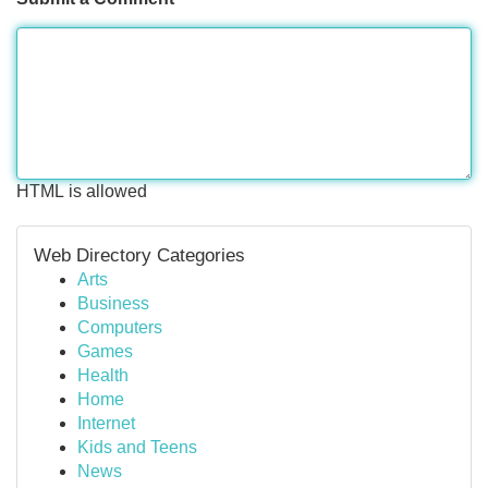
HTML is allowed
Web Directory Categories
Arts
Business
Computers
Games
Health
Home
Internet
Kids and Teens
News