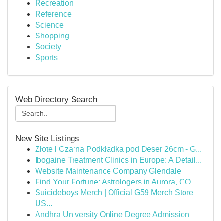
Recreation
Reference
Science
Shopping
Society
Sports
Web Directory Search
New Site Listings
Złote i Czarna Podkładka pod Deser 26cm - G...
Ibogaine Treatment Clinics in Europe: A Detail...
Website Maintenance Company Glendale
Find Your Fortune: Astrologers in Aurora, CO
Suicideboys Merch | Official G59 Merch Store
US...
Andhra University Online Degree Admission