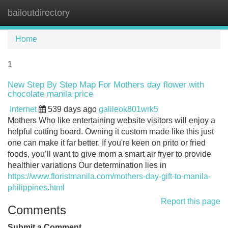
bailoutdirectory
Tog
navi
Home
1
New Step By Step Map For Mothers day flower with
chocolate manila price
Internet
539 days ago
galileok801wrk5
Mothers Who like entertaining website visitors will enjoy a
helpful cutting board. Owning it custom made like this just
one can make it far better. If you're keen on prito or fried
foods, you’ll want to give mom a smart air fryer to provide
healthier variations Our determination lies in
https://www.floristmanila.com/mothers-day-gift-to-manila-
philippines.html
Report this page
Comments
Submit a Comment