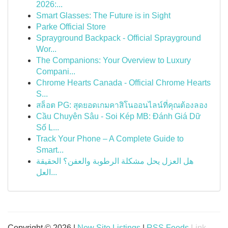
2026:...
Smart Glasses: The Future is in Sight
Parke Official Store
Sprayground Backpack - Official Sprayground
Wor...
The Companions: Your Overview to Luxury
Compani...
Chrome Hearts Canada - Official Chrome Hearts
S...
สล็อต PG: สุดยอดเกมคาสิโนออนไลน์ที่คุณต้องลอง
Cầu Chuyên Sâu - Soi Kép MB: Đánh Giá Dữ
Số L...
Track Your Phone – A Complete Guide to
Smart...
هل العزل يحل مشكلة الرطوبة والعفن؟ الحقيقة
العل...
Copyright © 2026 |
New Site Listings
|
RSS Feeds
Link