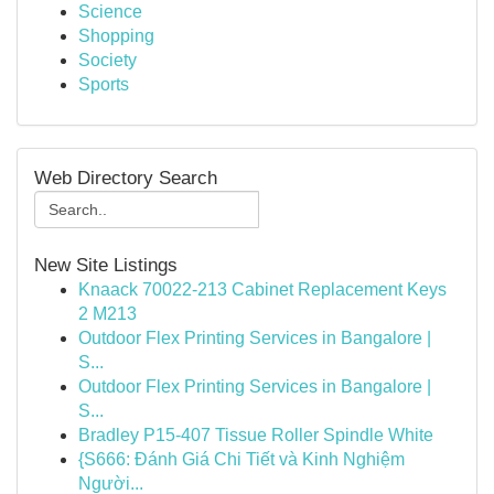
Science
Shopping
Society
Sports
Web Directory Search
New Site Listings
Knaack 70022-213 Cabinet Replacement Keys
2 M213
Outdoor Flex Printing Services in Bangalore |
S...
Outdoor Flex Printing Services in Bangalore |
S...
Bradley P15-407 Tissue Roller Spindle White
{S666: Đánh Giá Chi Tiết và Kinh Nghiệm
Người...