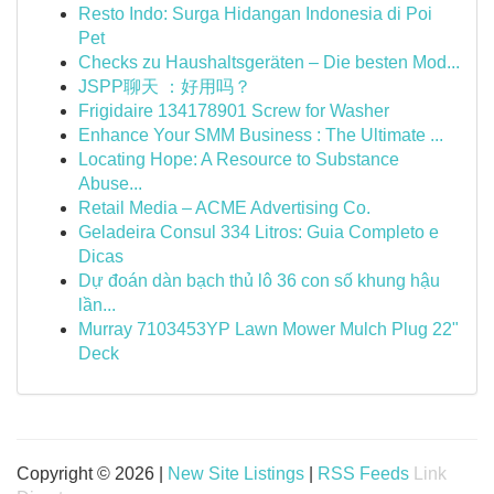
Resto Indo: Surga Hidangan Indonesia di Poi
Pet
Checks zu Haushaltsgeräten – Die besten Mod...
JSPP聊天 ：好用吗？
Frigidaire 134178901 Screw for Washer
Enhance Your SMM Business : The Ultimate ...
Locating Hope: A Resource to Substance
Abuse...
Retail Media – ACME Advertising Co.
Geladeira Consul 334 Litros: Guia Completo e
Dicas
Dự đoán dàn bạch thủ lô 36 con số khung hậu
lần...
Murray 7103453YP Lawn Mower Mulch Plug 22"
Deck
Copyright © 2026 |
New Site Listings
|
RSS Feeds
Link