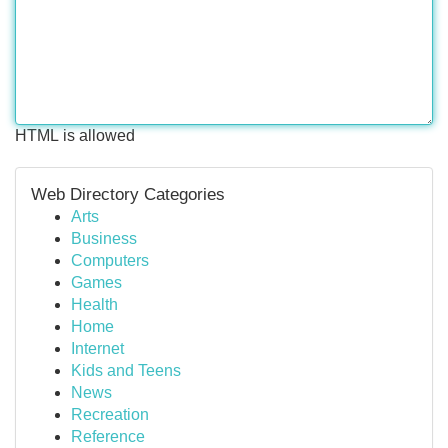
HTML is allowed
Web Directory Categories
Arts
Business
Computers
Games
Health
Home
Internet
Kids and Teens
News
Recreation
Reference