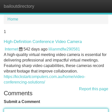
bailoutdirectory
Tog
navi
Home
1
High-Definition Conference Video Camera
Internet
542 days ago
lilianmdfw290581
A high-quality virtual meeting video camera is essential for
delivering professional and impactful virtual meetings.
Featuring sharp video capabilities, these cameras record
vibrant footage that improve collaboration.
https://kickstartcomputers.com.au/home/video-
conferencing-solutions/
Report this page
Comments
Submit a Comment