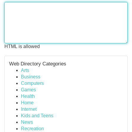
HTML is allowed
Web Directory Categories
Arts
Business
Computers
Games
Health
Home
Internet
Kids and Teens
News
Recreation