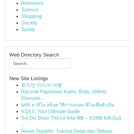
Reference
Science
Shopping
Society
Sports
Web Directory Search
New Site Listings
호치민 마사지 여행
Ręcznik Papierowy Katrin: Biały, 189mb,
Ekonomi...
lv66 คาสิโน สล็อต วิธีการเล่นคาสิโนเพื่อทำเงิน
KQXS: Your Ultimate Guide
Soi Dự Đoán Thủ Lô Kép MB – XSMB Kết Quả
...
Akses Tepat4d : Tutorial Detail dan Terbaru