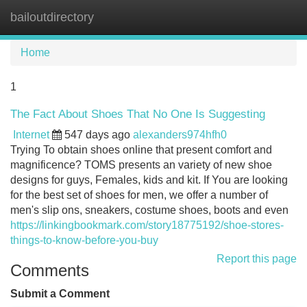
bailoutdirectory
Tog
navi
Home
1
The Fact About Shoes That No One Is Suggesting
Internet
547 days ago
alexanders974hfh0
Trying To obtain shoes online that present comfort and
magnificence? TOMS presents an variety of new shoe
designs for guys, Females, kids and kit. If You are looking
for the best set of shoes for men, we offer a number of
men's slip ons, sneakers, costume shoes, boots and even
https://linkingbookmark.com/story18775192/shoe-stores-
things-to-know-before-you-buy
Report this page
Comments
Submit a Comment