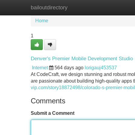
bailoutdirectory
Home
New Site Listings
Add Site
Home
1
Denver's Premier Mobile Development Studio
Internet
564 days ago
lorigauj453537
At CodeCraft, we design stunning and robust mob
are passionate about building high-quality apps 
vip.com/story18872498/colorado-s-premier-mobi
Comments
Submit a Comment