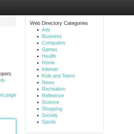
Web Directory Categories
Arts
Business
Computers
Games
Health
Home
Internet
lopers
Kids and Teens
rk-
News
Recreation
his page
Reference
Science
Shopping
Society
Sports