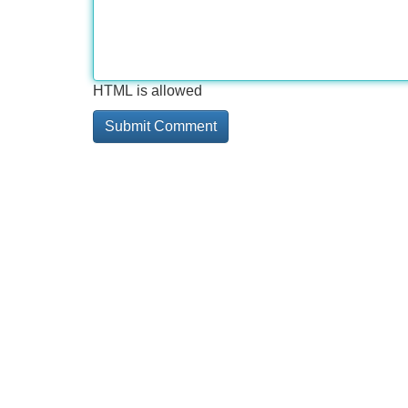
HTML is allowed