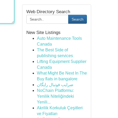
Web Directory Search
Search
New Site Listings
Auto Maintenance Tools
Canada
The Best Side of
publishing services
Lifting Equipment Supplier
Canada
What Might Be Next In The
Buy flats in bangalore
ضرایب فوتبال رایگان
NoChain Platformu:
Yenilik Niteliğindeki
Yenili...
Akrilik Korkuluk Çeşitleri
ve Fiyatları