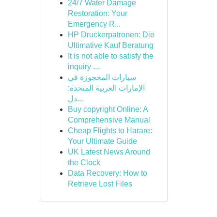
24/7 Water Damage
Restoration: Your
Emergency R...
HP Druckerpatronen: Die
Ultimative Kauf Beratung
It is not able to satisfy the
inquiry ....
سيارات المحجوزة في
الإمارات العربية المتحدة:
دل...
Buy copyright Online: A
Comprehensive Manual
Cheap Flights to Harare:
Your Ultimate Guide
UK Latest News Around
the Clock
Data Recovery: How to
Retrieve Lost Files