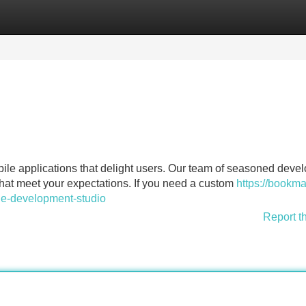
Categories
Register
Login
ile applications that delight users. Our team of seasoned deve
that meet your expectations. If you need a custom
https://bookma
le-development-studio
Report t