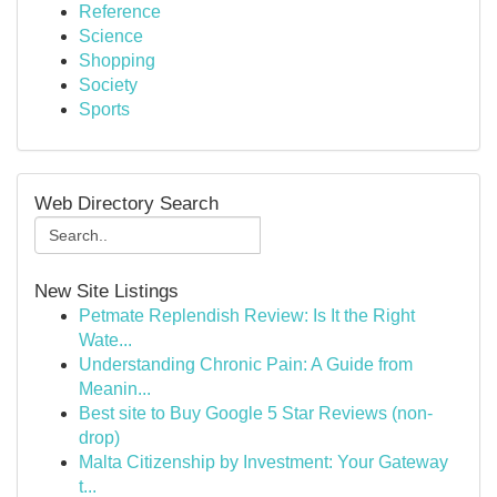
Reference
Science
Shopping
Society
Sports
Web Directory Search
New Site Listings
Petmate Replendish Review: Is It the Right
Wate...
Understanding Chronic Pain: A Guide from
Meanin...
Best site to Buy Google 5 Star Reviews (non-
drop)
Malta Citizenship by Investment: Your Gateway
t...