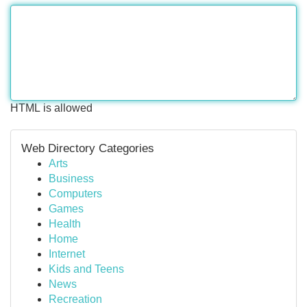
HTML is allowed
Web Directory Categories
Arts
Business
Computers
Games
Health
Home
Internet
Kids and Teens
News
Recreation