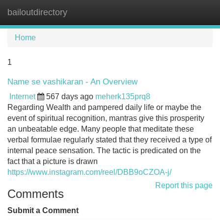
bailoutdirectory
Tog
navi
Home
1
Name se vashikaran - An Overview
Internet
567 days ago
meherk135prq8
Regarding Wealth and pampered daily life or maybe the
event of spiritual recognition, mantras give this prosperity
an unbeatable edge. Many people that meditate these
verbal formulae regularly stated that they received a type of
internal peace sensation. The tactic is predicated on the
fact that a picture is drawn
https://www.instagram.com/reel/DBB9oCZOA-j/
Report this page
Comments
Submit a Comment