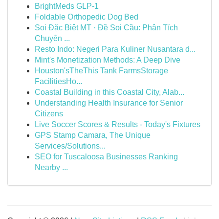
BrightMeds GLP-1
Foldable Orthopedic Dog Bed
Soi Đặc Biệt MT · Đề Soi Cầu: Phân Tích
Chuyên ...
Resto Indo: Negeri Para Kuliner Nusantara d...
Mint's Monetization Methods: A Deep Dive
Houston'sTheThis Tank FarmsStorage
FacilitiesHo...
Coastal Building in this Coastal City, Alab...
Understanding Health Insurance for Senior
Citizens
Live Soccer Scores & Results - Today's Fixtures
GPS Stamp Camara, The Unique
Services/Solutions...
SEO for Tuscaloosa Businesses Ranking
Nearby ...