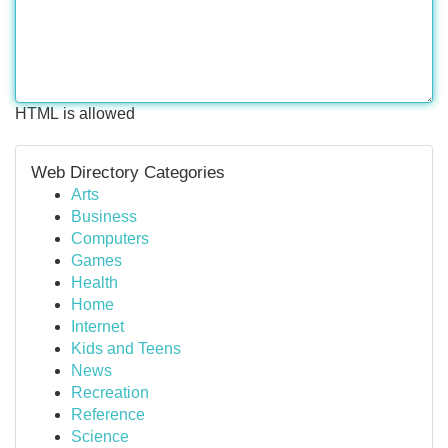
HTML is allowed
Web Directory Categories
Arts
Business
Computers
Games
Health
Home
Internet
Kids and Teens
News
Recreation
Reference
Science