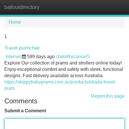
bailoutdirectory
Tog
navi
Home
1
Travel pushchair
Internet
599 days ago
cbdoilforcancer5
Explore Our collection of prams and strollers online today!
Enjoy exceptional comfort and safety with sleek, functional
designs. Fast delivery available across Australia.
https://skippybabyprams.com.au/products/strada-travel-
pram
Report this page
Comments
Submit a Comment