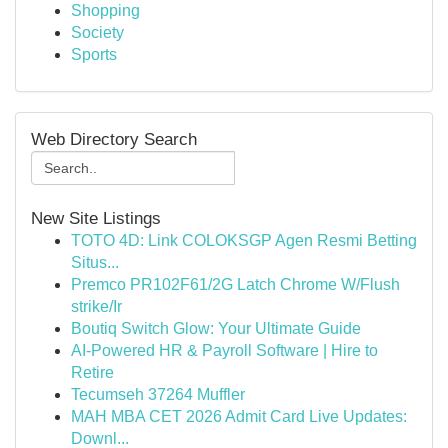
Shopping
Society
Sports
Web Directory Search
New Site Listings
TOTO 4D: Link COLOKSGP Agen Resmi Betting
Situs...
Premco PR102F61/2G Latch Chrome W/Flush
strike/Ir
Boutiq Switch Glow: Your Ultimate Guide
AI-Powered HR & Payroll Software | Hire to
Retire
Tecumseh 37264 Muffler
MAH MBA CET 2026 Admit Card Live Updates:
Downl...