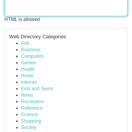
HTML is allowed
Web Directory Categories
Arts
Business
Computers
Games
Health
Home
Internet
Kids and Teens
News
Recreation
Reference
Science
Shopping
Society