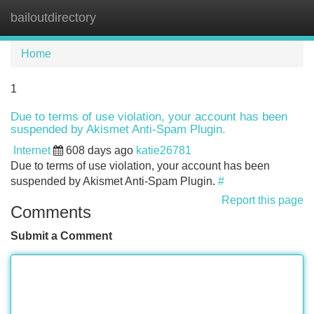
bailoutdirectory
Tog
navi
Home
1
Due to terms of use violation, your account has been
suspended by Akismet Anti-Spam Plugin.
Internet
608 days ago
katie26781
Due to terms of use violation, your account has been
suspended by Akismet Anti-Spam Plugin.
#
Report this page
Comments
Submit a Comment