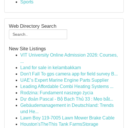
Sports
Web Directory Search
New Site Listings
VIT University Online Admission 2026: Courses,
...
Land for sale in kelambakkam
Don't Fall To gps camera app for field survey B...
UAE’s Expert Marine Engine Parts Supplier
Leading Affordable Combi Heating Systems ...
Rodzina: Fundament naszego życia
Dự đoán Pascal - Bộ Bạch Thủ 33 : Mẹo bắt...
Gebäudemanagement in Deutschland: Trends
und He...
Lawn Boy 119-7005 Lawn Mower Brake Cable
Houston'sTheThis Tank FarmsStorage