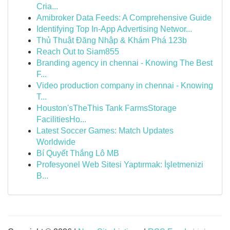
Cria...
Amibroker Data Feeds: A Comprehensive Guide
Identifying Top In-App Advertising Networ...
Thủ Thuật Đăng Nhập & Khám Phá 123b
Reach Out to Siam855
Branding agency in chennai - Knowing The Best
F...
Video production company in chennai - Knowing
T...
Houston'sTheThis Tank FarmsStorage
FacilitiesHo...
Latest Soccer Games: Match Updates
Worldwide
Bí Quyết Thắng Lô MB
Profesyonel Web Sitesi Yaptırmak: İşletmenizi
B...