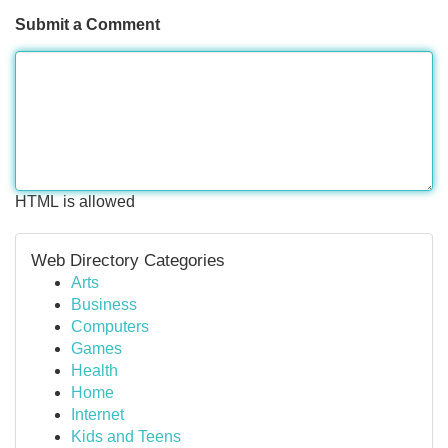
Submit a Comment
HTML is allowed
Web Directory Categories
Arts
Business
Computers
Games
Health
Home
Internet
Kids and Teens