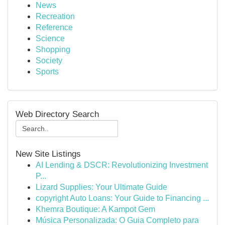
News
Recreation
Reference
Science
Shopping
Society
Sports
Web Directory Search
New Site Listings
AI Lending & DSCR: Revolutionizing Investment
P...
Lizard Supplies: Your Ultimate Guide
copyright Auto Loans: Your Guide to Financing ...
Khemra Boutique: A Kampot Gem
Música Personalizada: O Guia Completo para