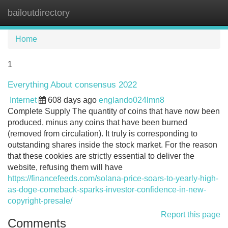
bailoutdirectory
Tog
navi
Home
1
Everything About consensus 2022
Internet
608 days ago
englando024lmn8
Complete Supply The quantity of coins that have now been
produced, minus any coins that have been burned
(removed from circulation). It truly is corresponding to
outstanding shares inside the stock market. For the reason
that these cookies are strictly essential to deliver the
website, refusing them will have
https://financefeeds.com/solana-price-soars-to-yearly-high-
as-doge-comeback-sparks-investor-confidence-in-new-
copyright-presale/
Report this page
Comments