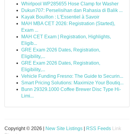
Whirlpool WP285655 Hose Clamp for Washer
Dukun707: Perselisihan dan Rahasia di Balik ...
Kayak Bouillon : L'Essentiel à Savoir
MAH MBA CET 2026: Registration (Started),
Exam ...
MAH CET Exam | Registration, Highlights,
Eligib...
GRE Exam 2026 Dates, Registration,
Eligibility,...
GRE Exam 2026 Dates, Registration,
Eligibility,...
Vehicle Funding Fresno: The Guide to Securin...
Smart Pricing Solutions: Maximize Your Boutiq...
Bunn 29329.1000 Coffee Brewer Disc Type Hi-
Limi...
Copyright © 2026 |
New Site Listings
|
RSS Feeds
Link