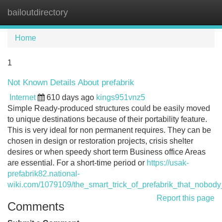
bailoutdirectory
Tog
navi
Home
1
Not Known Details About prefabrik
Internet
610 days ago
kings951vnz5
Simple Ready-produced structures could be easily moved
to unique destinations because of their portability feature.
This is very ideal for non permanent requires. They can be
chosen in design or restoration projects, crisis shelter
desires or when speedy short term Business office Areas
are essential. For a short-time period or
https://usak-
prefabrik82.national-
wiki.com/1079109/the_smart_trick_of_prefabrik_that_nobody
Report this page
Comments