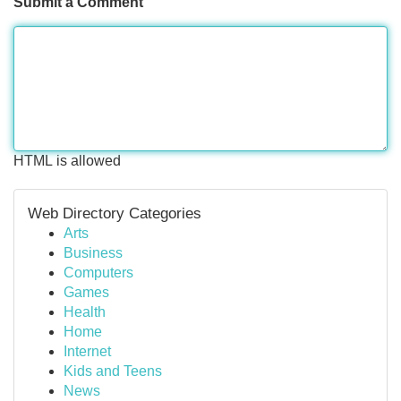
Submit a Comment
HTML is allowed
Web Directory Categories
Arts
Business
Computers
Games
Health
Home
Internet
Kids and Teens
News