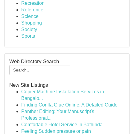
Recreation
Reference
Science
Shopping
Society
Sports
Web Directory Search
New Site Listings
Copier Machine Installation Services in
Bangalo...
Finding Gorilla Glue Online: A Detailed Guide
Panther Editing: Your Manuscript's
Professional...
Comfortable Hotel Service in Bathinda
Feeling Sudden pressure or pain