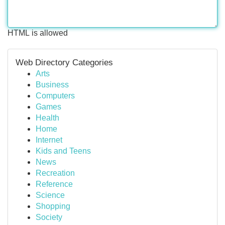
HTML is allowed
Web Directory Categories
Arts
Business
Computers
Games
Health
Home
Internet
Kids and Teens
News
Recreation
Reference
Science
Shopping
Society