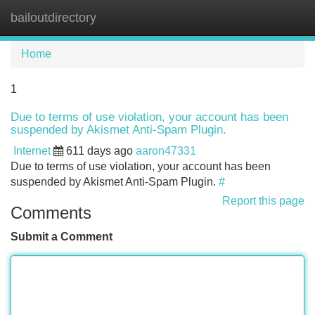
bailoutdirectory
Tog
navi
Home
1
Due to terms of use violation, your account has been
suspended by Akismet Anti-Spam Plugin.
Internet
611 days ago
aaron47331
Due to terms of use violation, your account has been
suspended by Akismet Anti-Spam Plugin.
#
Report this page
Comments
Submit a Comment