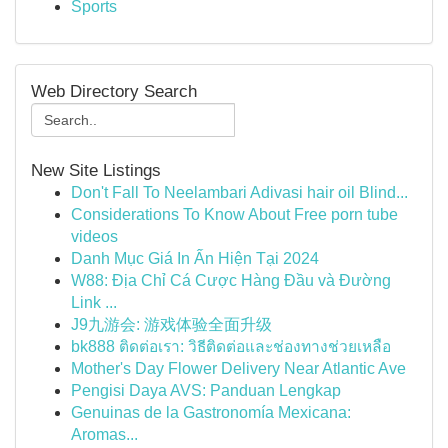
Sports
Web Directory Search
New Site Listings
Don't Fall To Neelambari Adivasi hair oil Blind...
Considerations To Know About Free porn tube
videos
Danh Mục Giá In Ấn Hiện Tại 2024
W88: Địa Chỉ Cá Cược Hàng Đầu và Đường
Link ...
J9九游会: 游戏体验全面升级
bk888 ติดต่อเรา: วิธีติดต่อและช่องทางช่วยเหลือ
Mother's Day Flower Delivery Near Atlantic Ave
Pengisi Daya AVS: Panduan Lengkap
Genuinas de la Gastronomía Mexicana:
Aromas...