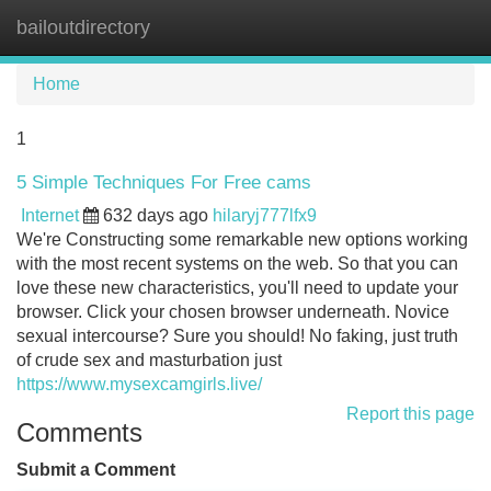
bailoutdirectory
Tog
navi
Home
1
5 Simple Techniques For Free cams
Internet
632 days ago
hilaryj777lfx9
We're Constructing some remarkable new options working
with the most recent systems on the web. So that you can
love these new characteristics, you'll need to update your
browser. Click your chosen browser underneath. Novice
sexual intercourse? Sure you should! No faking, just truth
of crude sex and masturbation just
https://www.mysexcamgirls.live/
Report this page
Comments
Submit a Comment