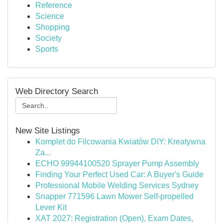
Reference
Science
Shopping
Society
Sports
Web Directory Search
New Site Listings
Komplet do Filcowania Kwiatów DIY: Kreatywna
Za...
ECHO 99944100520 Sprayer Pump Assembly
Finding Your Perfect Used Car: A Buyer's Guide
Professional Mobile Welding Services Sydney
Snapper 771596 Lawn Mower Self-propelled
Lever Kit
XAT 2027: Registration (Open), Exam Dates,