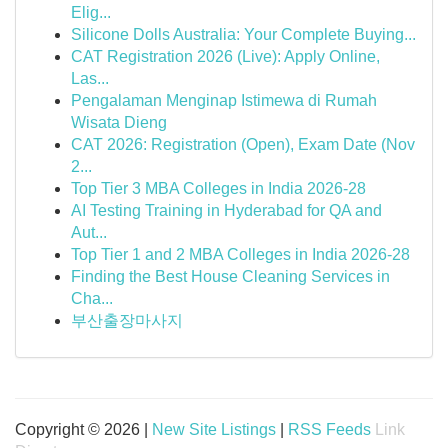
Elig...
Silicone Dolls Australia: Your Complete Buying...
CAT Registration 2026 (Live): Apply Online,
Las...
Pengalaman Menginap Istimewa di Rumah
Wisata Dieng
CAT 2026: Registration (Open), Exam Date (Nov
2...
Top Tier 3 MBA Colleges in India 2026-28
AI Testing Training in Hyderabad for QA and
Aut...
Top Tier 1 and 2 MBA Colleges in India 2026-28
Finding the Best House Cleaning Services in
Cha...
부산출장마사지
Copyright © 2026 |
New Site Listings
|
RSS Feeds
Link