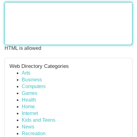
HTML is allowed
Web Directory Categories
Arts
Business
Computers
Games
Health
Home
Internet
Kids and Teens
News
Recreation