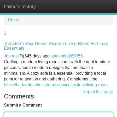
bailoutdirectory
Tog
navi
Home
1
Transform Your Home: Modern Living Room Furniture
Essentials
Internet
645 days ago
izaakpdjo269356
Crafting a modern living room starts with the right furniture
pieces. Choose modern designs that emphasize
minimalism. A cozy sofa is a essential, providing a focal
point for relaxation and gathering. Complement the
https://bedandmattresshome.com/collections/living-room
Report this page
Comments
Submit a Comment