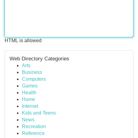
HTML is allowed
Web Directory Categories
Arts
Business
Computers
Games
Health
Home
Internet
Kids and Teens
News
Recreation
Reference