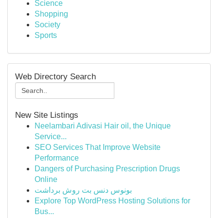
Science
Shopping
Society
Sports
Web Directory Search
New Site Listings
Neelambari Adivasi Hair oil, the Unique
Service...
SEO Services That Improve Website
Performance
Dangers of Purchasing Prescription Drugs
Online
بونوس دنس بت روش برداشت
Explore Top WordPress Hosting Solutions for
Bus...