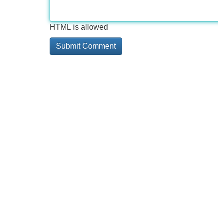
HTML is allowed