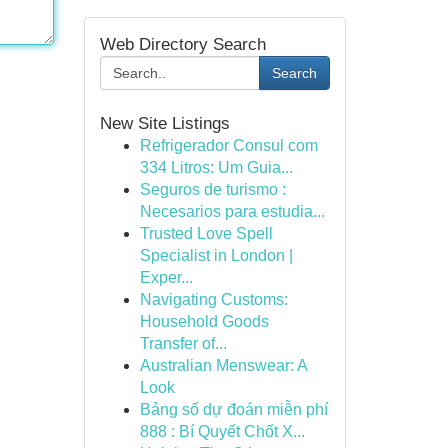
Web Directory Search
Search
New Site Listings
Refrigerador Consul com
334 Litros: Um Guia...
Seguros de turismo :
Necesarios para estudia...
Trusted Love Spell
Specialist in London |
Exper...
Navigating Customs:
Household Goods
Transfer of...
Australian Menswear: A
Look
Bảng số dự đoán miễn phí
888 : Bí Quyết Chốt X...