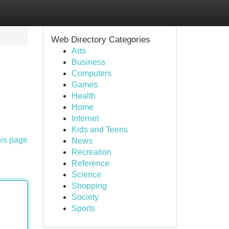
Web Directory Categories
Arts
Business
Computers
Games
Health
Home
Internet
Kids and Teens
his page
News
Recreation
Reference
Science
Shopping
Society
Sports