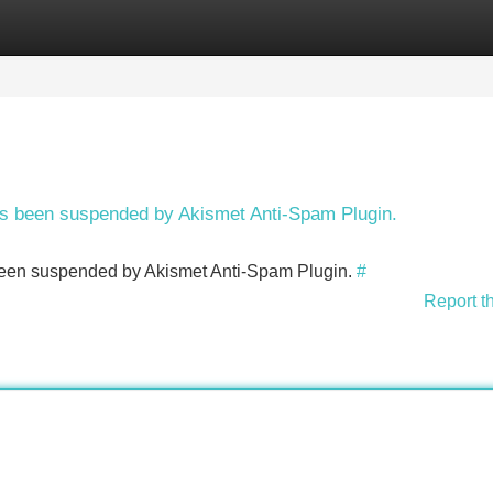
Categories
Register
Login
has been suspended by Akismet Anti-Spam Plugin.
s been suspended by Akismet Anti-Spam Plugin.
#
Report t