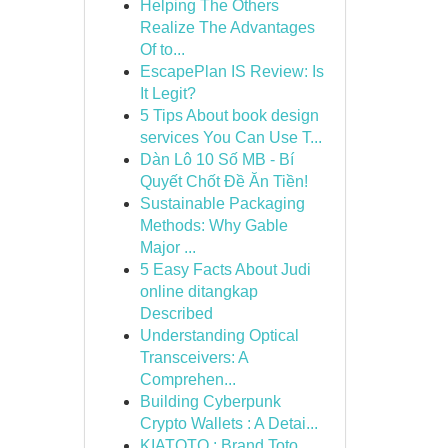
Helping The Others
Realize The Advantages
Of to...
EscapePlan IS Review: Is
It Legit?
5 Tips About book design
services You Can Use T...
Dàn Lô 10 Số MB - Bí
Quyết Chốt Đề Ăn Tiền!
Sustainable Packaging
Methods: Why Gable
Major ...
5 Easy Facts About Judi
online ditangkap
Described
Understanding Optical
Transceivers: A
Comprehen...
Building Cyberpunk
Crypto Wallets : A Detai...
KIATOTO : Brand Toto