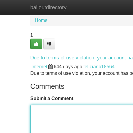
bailoutdirectory
Home
New Site Listings
Add Site
Home
1
Due to terms of use violation, your account 
Internet
644 days ago
feliciano18564
Due to terms of use violation, your account ha
Comments
Submit a Comment