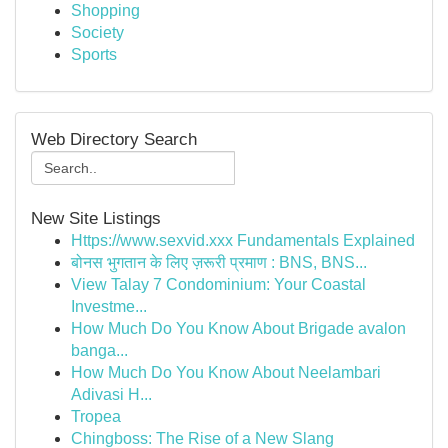
Shopping
Society
Sports
Web Directory Search
New Site Listings
Https://www.sexvid.xxx Fundamentals Explained
बोनस भुगतान के लिए ज़रूरी प्रमाण : BNS, BNS...
View Talay 7 Condominium: Your Coastal
Investme...
How Much Do You Know About Brigade avalon
banga...
How Much Do You Know About Neelambari
Adivasi H...
Tropea
Chingboss: The Rise of a New Slang