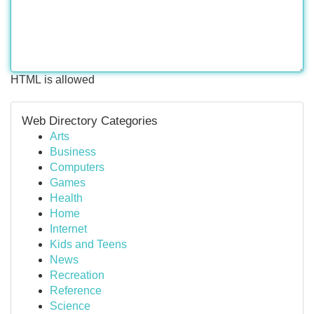
HTML is allowed
Web Directory Categories
Arts
Business
Computers
Games
Health
Home
Internet
Kids and Teens
News
Recreation
Reference
Science