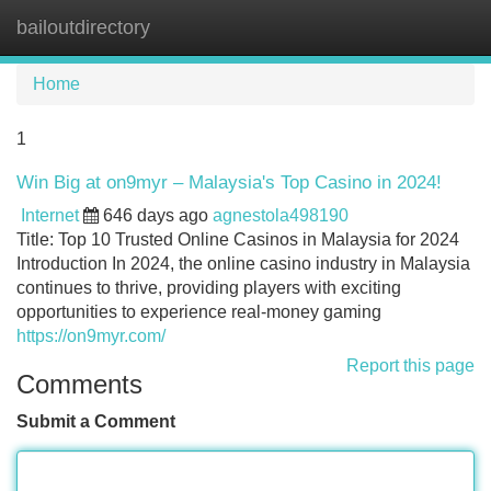
bailoutdirectory
Tog
navi
Home
1
Win Big at on9myr – Malaysia's Top Casino in 2024!
Internet
646 days ago
agnestola498190
Title: Top 10 Trusted Online Casinos in Malaysia for 2024
Introduction In 2024, the online casino industry in Malaysia
continues to thrive, providing players with exciting
opportunities to experience real-money gaming
https://on9myr.com/
Report this page
Comments
Submit a Comment