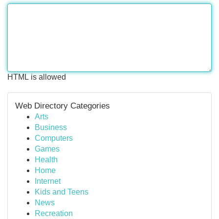
HTML is allowed
Web Directory Categories
Arts
Business
Computers
Games
Health
Home
Internet
Kids and Teens
News
Recreation