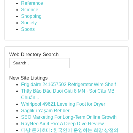
Reference
Science
Shopping
Society
Sports
Web Directory Search
New Site Listings
Frigidaire 241657502 Refrigerator Wire Shelf
Thấy Báo Đầu Duôi Giải 8 MN · Soi Cầu MB
Chuẩn...
Whirlpool 49621 Leveling Foot for Dryer
Sağlıklı Yaşam Rehberi
SEO Marketing For Long-Term Online Growth
RayNeo Air 4 Pro: A Deep Dive Review
다낭 돈키호테: 한국인이 운영하는 희망 상점의