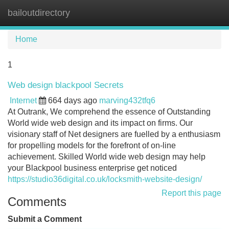
bailoutdirectory
Tog
navi
Home
1
Web design blackpool Secrets
Internet
664 days ago
marving432tfq6
At Outrank, We comprehend the essence of Outstanding
World wide web design and its impact on firms. Our
visionary staff of Net designers are fuelled by a enthusiasm
for propelling models for the forefront of on-line
achievement. Skilled World wide web design may help
your Blackpool business enterprise get noticed
https://studio36digital.co.uk/locksmith-website-design/
Report this page
Comments
Submit a Comment