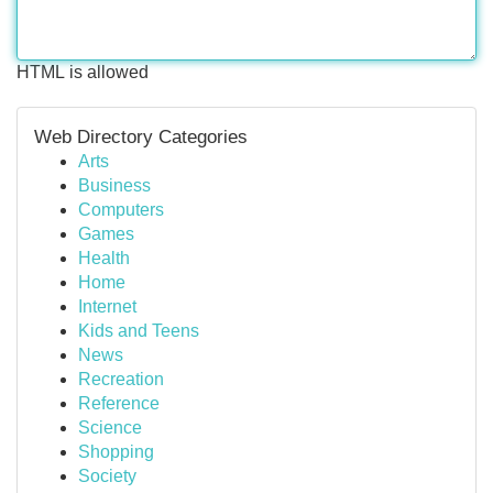
HTML is allowed
Web Directory Categories
Arts
Business
Computers
Games
Health
Home
Internet
Kids and Teens
News
Recreation
Reference
Science
Shopping
Society