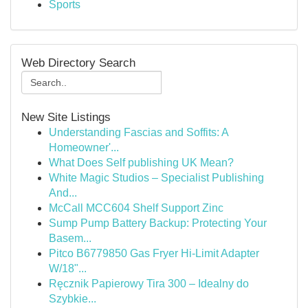
Sports
Web Directory Search
New Site Listings
Understanding Fascias and Soffits: A
Homeowner'...
What Does Self publishing UK Mean?
White Magic Studios – Specialist Publishing
And...
McCall MCC604 Shelf Support Zinc
Sump Pump Battery Backup: Protecting Your
Basem...
Pitco B6779850 Gas Fryer Hi-Limit Adapter
W/18"...
Ręcznik Papierowy Tira 300 – Idealny do
Szybkie...