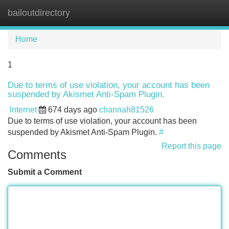
bailoutdirectory
Tog
navi
Home
1
Due to terms of use violation, your account has been
suspended by Akismet Anti-Spam Plugin.
Internet
674 days ago
channah81526
Due to terms of use violation, your account has been
suspended by Akismet Anti-Spam Plugin.
#
Report this page
Comments
Submit a Comment