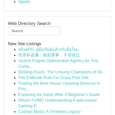
Sports
Web Directory Search
New Site Listings
สล็อตPG: คู่มือเริ่มต้นสำหรับมือใหม่
世界杯直播：精彩赛事，不容错过
Search Engine Optimization Agency for Tiny
Comp...
{Drilling Fluids: The Unsung Champions of Oil...
The 9-Minute Rule For Guest Post Site
Finding the Best House Cleaning Services in
Pho...
Exploring the Deep Web: A Beginner's Guide
What's FV88? Understanding A web-based
Gaming P...
Cashan Music: A Timeless Legacy