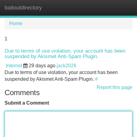
bailoutdirectory
Tog
navi
Home
1
Due to terms of use violation, your account has been
suspended by Akismet Anti-Spam Plugin.
Internet
29 days ago
jack2026
Due to terms of use violation, your account has been
suspended by Akismet Anti-Spam Plugin.
#
Report this page
Comments
Submit a Comment