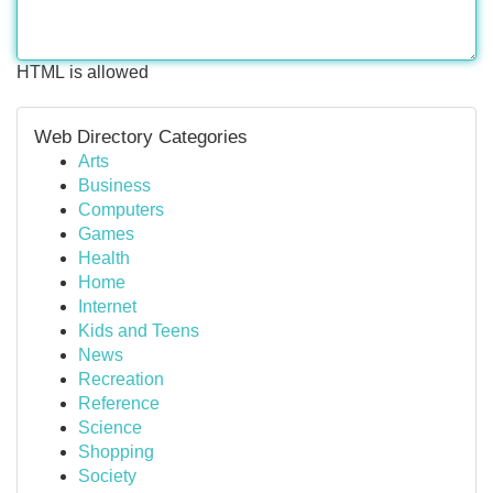
HTML is allowed
Web Directory Categories
Arts
Business
Computers
Games
Health
Home
Internet
Kids and Teens
News
Recreation
Reference
Science
Shopping
Society