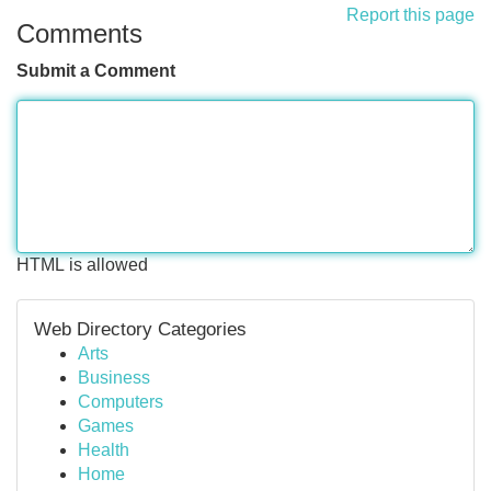
Report this page
Comments
Submit a Comment
HTML is allowed
Web Directory Categories
Arts
Business
Computers
Games
Health
Home