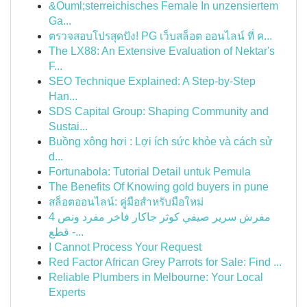
&Ouml;sterreichisches Female In unzensiertem
Ga...
ตรวจสอบโปรสุดปัง! PG เว็บสล็อต ออนไลน์ ที่ ค...
The LX88: An Extensive Evaluation of Nektar's
F...
SEO Technique Explained: A Step-by-Step
Han...
SDS Capital Group: Shaping Community and
Sustai...
Buồng xông hơi : Lợi ích sức khỏe và cách sử
d...
Fortunabola: Tutorial Detail untuk Pemula
The Benefits Of Knowing gold buyers in pune
สล็อตออนไลน์: คู่มือสำหรับมือใหม่
مفرش سرير صيفي كوثر جاكار فاخر مفرد ونص 4
قطع -...
I Cannot Process Your Request
Red Factor African Grey Parrots for Sale: Find ...
Reliable Plumbers in Melbourne: Your Local
Experts