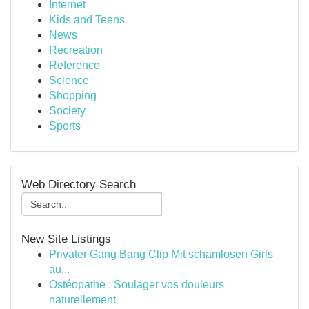
Internet
Kids and Teens
News
Recreation
Reference
Science
Shopping
Society
Sports
Web Directory Search
New Site Listings
Privater Gang Bang Clip Mit schamlosen Girls
au...
Ostéopathe : Soulager vos douleurs
naturellement