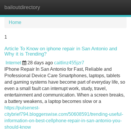
bailoutdirectory
Tog
navi
Home
1
Article To Know on iphone repair in San Antonio and
Why it is Trending?
Internet
28 days ago
caitlinz455jzr7
IPhone Repair In San Antonio for Fast, Reliable and
Professional Device Care Smartphones, laptops, tablets
and gaming systems have become part of everyday life, so
even a small fault can interrupt work, study, travel,
entertainment and communication. When a screen breaks,
a battery weakens, a laptop becomes slow or a
https://pulsenest-
citybrief794.bloggerswise.com/50608591/trending-useful-
information-on-best-cellphone-repair-in-san-antonio-you-
should-know