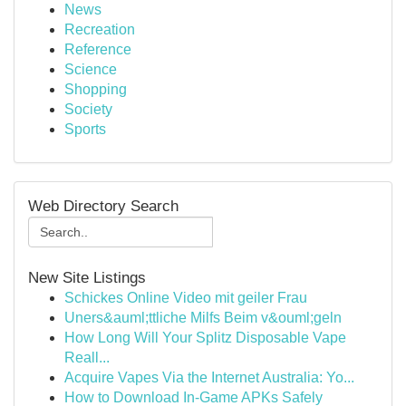
News
Recreation
Reference
Science
Shopping
Society
Sports
Web Directory Search
New Site Listings
Schickes Online Video mit geiler Frau
Uners&auml;ttliche Milfs Beim v&ouml;geln
How Long Will Your Splitz Disposable Vape
Reall...
Acquire Vapes Via the Internet Australia: Yo...
How to Download In-Game APKs Safely