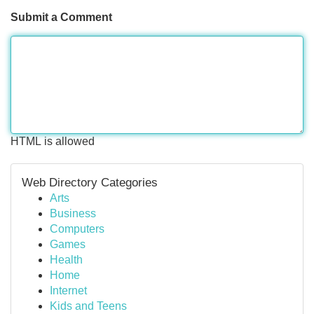
Submit a Comment
HTML is allowed
Web Directory Categories
Arts
Business
Computers
Games
Health
Home
Internet
Kids and Teens