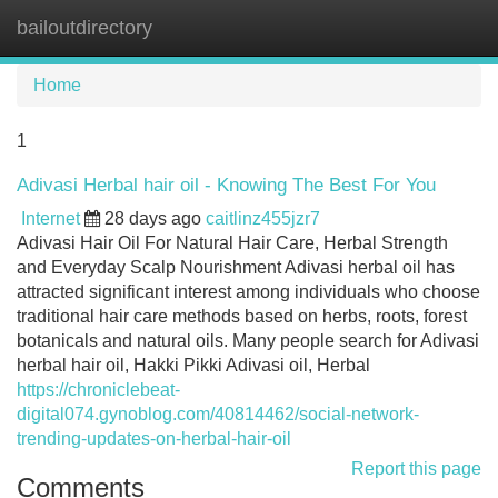
bailoutdirectory
Tog
navi
Home
1
Adivasi Herbal hair oil - Knowing The Best For You
Internet
28 days ago
caitlinz455jzr7
Adivasi Hair Oil For Natural Hair Care, Herbal Strength
and Everyday Scalp Nourishment Adivasi herbal oil has
attracted significant interest among individuals who choose
traditional hair care methods based on herbs, roots, forest
botanicals and natural oils. Many people search for Adivasi
herbal hair oil, Hakki Pikki Adivasi oil, Herbal
https://chroniclebeat-
digital074.gynoblog.com/40814462/social-network-
trending-updates-on-herbal-hair-oil
Report this page
Comments