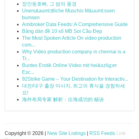
장안동호빠, 그 밤의 풍경
Uners&auml;ttliche Muschis M&uuml;ssen
bumsen
Amibroker Data Feeds: A Comprehensive Guide
Bảng dàn đề 10 số MB Soi Cầu Đẹp
The Most Spoken Article On video production
com...
Why Video production company in chennai is a
Tr...
Buntes Erotik Online Video mit hei&szlig;er
Esc...
92Strike Game – Your Destination for Interactiv...
대전/대구 출장 마사지, 최고의 휴식을 경험하세
요!
海外布局专家 解析：出海成功的 秘诀
Copyright © 2026 |
New Site Listings
|
RSS Feeds
Link