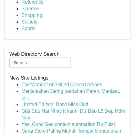
Reference
Science
Shopping
Society
Sports
Web Directory Search
New Site Listings
The Wonder of Skilled Carved Stones
Menjelaskan Jaring berbahan Peran, Manfaat,
ser...
Limited Edition: Don't Miss Out!
Giải Cầu Hai Nháy Nhanh: Dự Báo Lô Đẹp Hôm
Nay
Yes, Good Seo content automation Do Exist
Gerai Store Paling Mahal: Tempat Menemukan