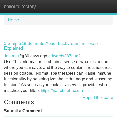
bailoutdirectory
Tog
navi
Home
1
5 Simple Statements About Lucky summer escort
Explained
Internet
30 days ago
edwards887gug2
Use This information to obtain a sense of what’s standard,
where you can save, and the way to contain the smoothest
session doable. "Normal spa therapies can Raise immune
functionality by bettering lymphatic drainage and lessening
tension." As soon as you look for a service provider who
matches your filters
https://nairobiraha.com
Report this page
Comments
Submit a Comment