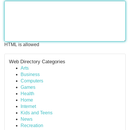
HTML is allowed
Web Directory Categories
Arts
Business
Computers
Games
Health
Home
Internet
Kids and Teens
News
Recreation